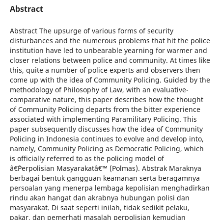
Abstract
Abstract The upsurge of various forms of security
disturbances and the numerous problems that hit the police
institution have led to unbearable yearning for warmer and
closer relations between police and community. At times like
this, quite a number of police experts and observers then
come up with the idea of Community Policing. Guided by the
methodology of Philosophy of Law, with an evaluative-
comparative nature, this paper describes how the thought
of Community Policing departs from the bitter experience
associated with implementing Paramilitary Policing. This
paper subsequently discusses how the idea of Community
Policing in Indonesia continues to evolve and develop into,
namely, Community Policing as Democratic Policing, which
is officially referred to as the policing model of
â€˜Perpolisian Masyarakatâ€™ (Polmas). Abstrak Maraknya
berbagai bentuk gangguan keamanan serta beragamnya
persoalan yang menerpa lembaga kepolisian menghadirkan
rindu akan hangat dan akrabnya hubungan polisi dan
masyarakat. Di saat seperti inilah, tidak sedikit pelaku,
pakar, dan pemerhati masalah perpolisian kemudian