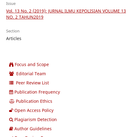
Issue
Vol. 13 No. 2 (2019): JURNAL ILMU KEPOLISIAN VOLUME 13
NO. 2 TAHUN2019
Section
Articles
Focus and Scope
Editorial Team
Peer Review List
Publication Frequency
Publication Ethics
Open Access Policy
Plagiarism Detection
Author Guidelines