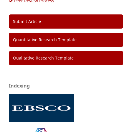
Peer Review Process
Submit Article
Quantitative Research Template
Qualitative Research Template
Indexing