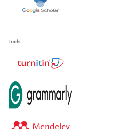
Tools