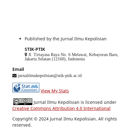
Published by the Jurnal Ilmu Kepolisian
STIK-PTIK
Jl. Tirtayasa Raya No. 6 Melawai, Kebayoran Baru,
Jakarta Selatan (12160), Indonesia
Email
jurnalilmukepolisian@stik-ptik.ac.id
View My Stats
Jurnal Ilmu Kepolisian is licensed under
Creative Commons Attribution 4.0 International
Copyright © 2024 Jurnal Ilmu Kepolisian. All rights
reserved.