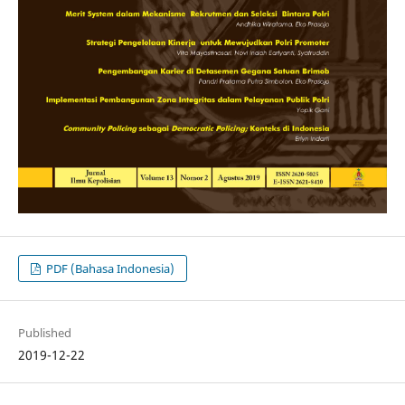
PDF (Bahasa Indonesia)
Published
2019-12-22