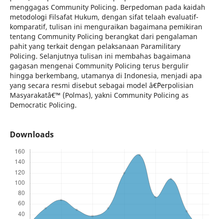
menggagas Community Policing. Berpedoman pada kaidah
metodologi Filsafat Hukum, dengan sifat telaah evaluatif-
komparatif, tulisan ini menguraikan bagaimana pemikiran
tentang Community Policing berangkat dari pengalaman
pahit yang terkait dengan pelaksanaan Paramilitary
Policing. Selanjutnya tulisan ini membahas bagaimana
gagasan mengenai Community Policing terus bergulir
hingga berkembang, utamanya di Indonesia, menjadi apa
yang secara resmi disebut sebagai model â€˜Perpolisian
Masyarakatâ€™ (Polmas), yakni Community Policing as
Democratic Policing.
Downloads