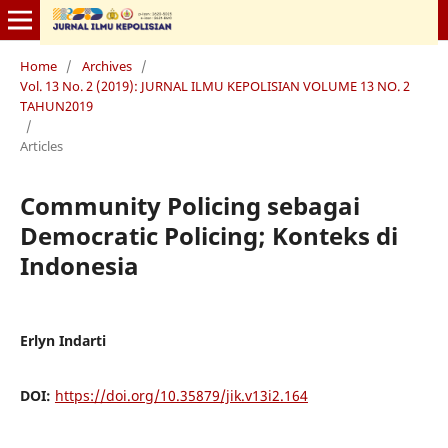
Home
/
Archives
/
Vol. 13 No. 2 (2019): JURNAL ILMU KEPOLISIAN VOLUME 13 NO. 2
TAHUN2019
/
Articles
Community Policing sebagai
Democratic Policing; Konteks di
Indonesia
Erlyn Indarti
DOI:
https://doi.org/10.35879/jik.v13i2.164