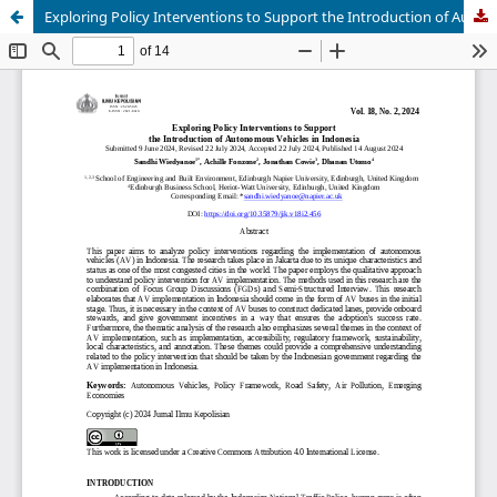
Exploring Policy Interventions to Support the Introduction of Autonomous Vehicles in Indonesia