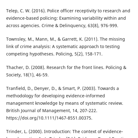
Telep, C. W. (2016). Police officer receptivity to research and
evidence-based policing: Examining variability within and
across agencies. Crime & Delinquency, 63(8), 976-999.
Townsley, M., Mann, M., & Garrett, K. (2011). The missing
link of crime analysis: A systematic approach to testing
competing hypotheses. Policing, 5(2), 158-171.
Thacher, D. (2008). Research for the front lines. Policing &
Society, 18(1), 46-59.
Tranfield, D., Denyer, D., & Smart, P. (2003). Towards a
methodology for developing evidence-informed
management knowledge by means of systematic review.
British Journal of Management, 14, 207-222.
https://doi.org/10.1111/1467-8551.00375.
Trinder, L. (2000). Introduction: The context of evidence‐