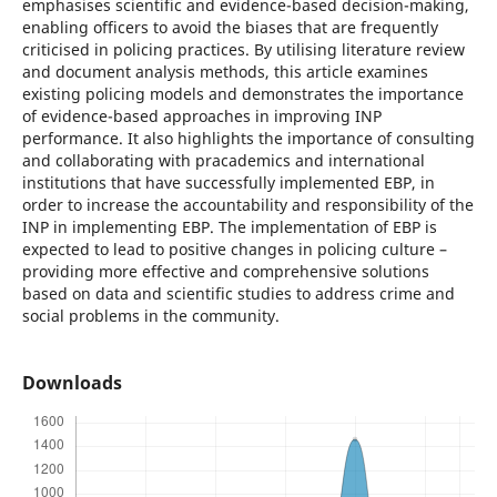
emphasises scientific and evidence-based decision-making,
enabling officers to avoid the biases that are frequently
criticised in policing practices. By utilising literature review
and document analysis methods, this article examines
existing policing models and demonstrates the importance
of evidence-based approaches in improving INP
performance. It also highlights the importance of consulting
and collaborating with pracademics and international
institutions that have successfully implemented EBP, in
order to increase the accountability and responsibility of the
INP in implementing EBP. The implementation of EBP is
expected to lead to positive changes in policing culture –
providing more effective and comprehensive solutions
based on data and scientific studies to address crime and
social problems in the community.
Downloads