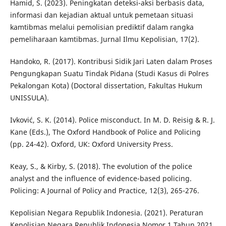
Hamid, S. (2023). Peningkatan deteksi-aksi berbasis data,
informasi dan kejadian aktual untuk pemetaan situasi
kamtibmas melalui pemolisian prediktif dalam rangka
pemeliharaan kamtibmas. Jurnal Ilmu Kepolisian, 17(2).
Handoko, R. (2017). Kontribusi Sidik Jari Laten dalam Proses
Pengungkapan Suatu Tindak Pidana (Studi Kasus di Polres
Pekalongan Kota) (Doctoral dissertation, Fakultas Hukum
UNISSULA).
Ivković, S. K. (2014). Police misconduct. In M. D. Reisig & R. J.
Kane (Eds.), The Oxford Handbook of Police and Policing
(pp. 24-42). Oxford, UK: Oxford University Press.
Keay, S., & Kirby, S. (2018). The evolution of the police
analyst and the influence of evidence-based policing.
Policing: A Journal of Policy and Practice, 12(3), 265-276.
Kepolisian Negara Republik Indonesia. (2021). Peraturan
Kepolisian Negara Republik Indonesia Nomor 1 Tahun 2021.