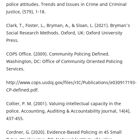
police attitudes. Trends and Issues in Crime and Criminal
Justice, (579), 1-18.
Clark, T., Foster, L., Bryman, A., & Sloan, L. (2021). Bryman's
Social Research Methods. Oxford, UK: Oxford University
Press.
COPS Office. (2009). Community Policing Defined.
Washington, DC: Office of Community Oriented Policing
Services.
http://www.cops.usdoj.gov/files/rIC/Publications/e030917193-
CP-defined.pdf.
Collier, P. M. (2001). Valuing intellectual capacity in the
police. Accounting, Auditing & Accountability Journal, 14(4),
437-455.
Cordner, G. (2020). Evidence-Based Policing in 45 Small