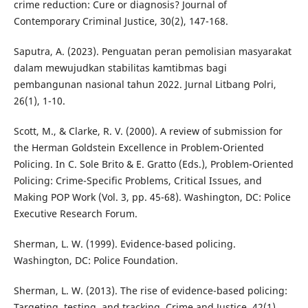
crime reduction: Cure or diagnosis? Journal of
Contemporary Criminal Justice, 30(2), 147-168.
Saputra, A. (2023). Penguatan peran pemolisian masyarakat
dalam mewujudkan stabilitas kamtibmas bagi
pembangunan nasional tahun 2022. Jurnal Litbang Polri,
26(1), 1-10.
Scott, M., & Clarke, R. V. (2000). A review of submission for
the Herman Goldstein Excellence in Problem-Oriented
Policing. In C. Sole Brito & E. Gratto (Eds.), Problem-Oriented
Policing: Crime-Specific Problems, Critical Issues, and
Making POP Work (Vol. 3, pp. 45-68). Washington, DC: Police
Executive Research Forum.
Sherman, L. W. (1999). Evidence-based policing.
Washington, DC: Police Foundation.
Sherman, L. W. (2013). The rise of evidence-based policing:
Targeting, testing, and tracking. Crime and Justice, 42(1),