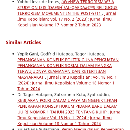
Yobhel levic de fretes,
â€œNEW TERRORISMâ€? A
STUDY ON ISIS (DAESH)/AL-QAEDAâ€™S RELIGIOUS
TERRORISM MOVEMENT IN THE POST-9/11
,
Jurnal
Ilmu Kepolisian: Vol. 17 No. 2 (2023): Jurnal Ilmu
Kepolisian Volume 17 Nomor 2 Tahun 2023
Similar Articles
Yopik Gani, Godfrid Hutapea, Tagor Hutapea,
PENANGANAN KONFLIK POLITIK GUNA PENGUATAN
PENANGANAN KONFLIK SOSIAL DALAM RANGKA
TERWUJUDNYA KEAMANAN DAN KETERTIBAN
MASYARAKAT
,
Jurnal Ilmu Kepolisian: Vol. 18 No. 1
(2024): Jurnal Ilmu Kepolisian Volume 18 Nomor 1
Tahun 2024
Dr Tagor Hutapea, Zulkarnein Koto, Syafruddin,
KEBIJAKAN POLRI DALAM UPAYA MENGEFEKTIFKAN
PENERAPAN KONSEP HUKUM PIDANA BARU DALAM
UU RI NOMOR 1 TAHUN 2023 TENTANG KUHP
,
Jurnal
Ilmu Kepolisian: Vol. 18 No. 1 (2024): Jurnal Ilmu
Kepolisian Volume 18 Nomor 1 Tahun 2024
Sulastiana Sulastiana,
Peran Media dalam Penyebaran