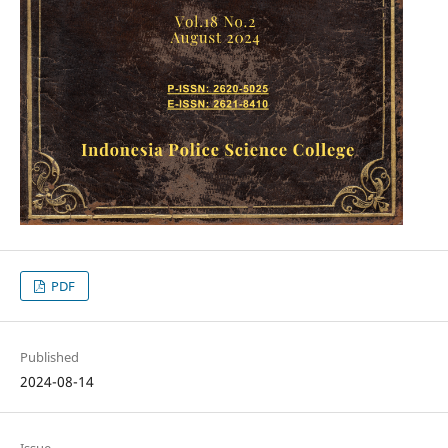
PDF
Published
2024-08-14