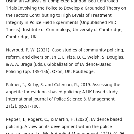
Using an Analysis of Completed Randomised Controlled
Trials Involving the Police to Develop a Grounded Theory on
the Factors Contributing to High Levels of Treatment
Integrity in Police Field Experiments (Unpublished PhD
Thesis). Institute of Criminology, University of Cambridge,
Cambridge, UK.
Neyroud, P. W. (2021). Case studies of community policing,
reform, and diversion. In E. L. Piza, B. C. Welsh, S. Douglas,
& A. A. Braga (Eds.), Globalization of Evidence-Based
Policing (pp. 135-156). Oxon, UK: Routledge.
Palmer, I., Kirby, S. and Coleman, R., 2019. Assessing the
appetite for evidence-based policing: A UK based study.
International Journal of Police Science & Management,
21(2), pp.91-100.
Pepper, I., Rogers, C., & Martin, H. (2020). Evidence based
policing: A view on its development within the police
service. Journal of Work-Applied Management, 12(1), 91-96.