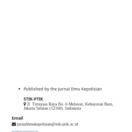
Published by the Jurnal Ilmu Kepolisian
STIK-PTIK
Jl. Tirtayasa Raya No. 6 Melawai, Kebayoran Baru,
Jakarta Selatan (12160), Indonesia
Email
jurnalilmukepolisian@stik-ptik.ac.id