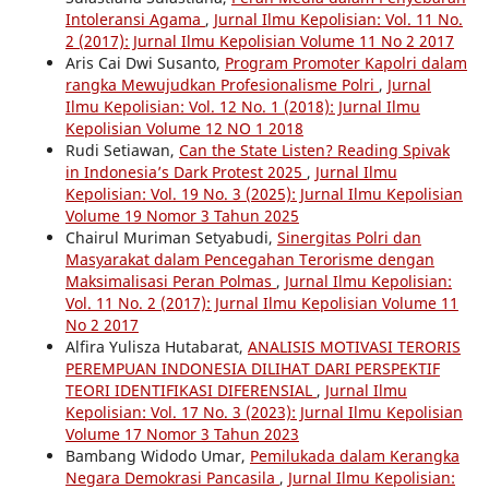
Intoleransi Agama
,
Jurnal Ilmu Kepolisian: Vol. 11 No.
2 (2017): Jurnal Ilmu Kepolisian Volume 11 No 2 2017
Aris Cai Dwi Susanto,
Program Promoter Kapolri dalam
rangka Mewujudkan Profesionalisme Polri
,
Jurnal
Ilmu Kepolisian: Vol. 12 No. 1 (2018): Jurnal Ilmu
Kepolisian Volume 12 NO 1 2018
Rudi Setiawan,
Can the State Listen? Reading Spivak
in Indonesia’s Dark Protest 2025
,
Jurnal Ilmu
Kepolisian: Vol. 19 No. 3 (2025): Jurnal Ilmu Kepolisian
Volume 19 Nomor 3 Tahun 2025
Chairul Muriman Setyabudi,
Sinergitas Polri dan
Masyarakat dalam Pencegahan Terorisme dengan
Maksimalisasi Peran Polmas
,
Jurnal Ilmu Kepolisian:
Vol. 11 No. 2 (2017): Jurnal Ilmu Kepolisian Volume 11
No 2 2017
Alfira Yulisza Hutabarat,
ANALISIS MOTIVASI TERORIS
PEREMPUAN INDONESIA DILIHAT DARI PERSPEKTIF
TEORI IDENTIFIKASI DIFERENSIAL
,
Jurnal Ilmu
Kepolisian: Vol. 17 No. 3 (2023): Jurnal Ilmu Kepolisian
Volume 17 Nomor 3 Tahun 2023
Bambang Widodo Umar,
Pemilukada dalam Kerangka
Negara Demokrasi Pancasila
,
Jurnal Ilmu Kepolisian: