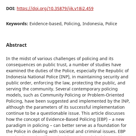
DOI:
https://doi.org/10.35879/jik.v18i2.459
Keywords:
Evidence-based, Policing, Indonesia, Police
Abstract
In the midst of various challenges of policing and its
consequences on public trust, a number of studies have
examined the duties of the Police, especially the Republic of
Indonesia National Police (INP), in maintaining security and
public order, enforcing the law, protecting the public, and
serving the community. Several contemporary policing
models, such as Community Policing or Problem-Oriented
Policing, have been suggested and implemented by the INP,
although the parameters of its successful implementation
continue to be a questionable issue. This article discusses
how the concept of Evidence-Based Policing (EBP) – a new
paradigm in policing – can better serve as a foundation for
the Police in dealing with societal and criminal issues. EBP