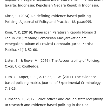
Jakarta, Indonesia: Kepolisian Negara Republik Indonesia.
Klose, S. (2024). Re-defining evidence-based policing.
Policing: A Journal of Policy and Practice, 18, paad095.
Koni, Y. K. (2019). Penerapan Peraturan Kapolri Nomor 3
Tahun 2015 tentang Pemolisian Masyarakat dalam
Penegakan Hukum di Provinsi Gorontalo. Jurnal Kertha
Patrika, 41(1), 52-66.
Lister, S., & Rowe, M. (2016). The Accountability of Policing.
Oxon, UK: Routledge.
Lum, C., Koper, C. S., & Telep, C. W. (2011). The evidence-
based policing matrix. Journal of Experimental Criminology,
7, 3-26.
Lumsden, K., 2017. Police officer and civilian staff receptivity
to research and evidence-based policing in the UK: