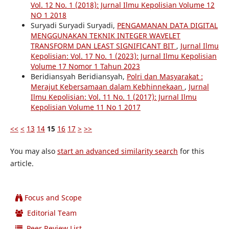
Vol. 12 No. 1 (2018): Jurnal Ilmu Kepolisian Volume 12
NO 1 2018
Suryadi Suryadi Suryadi,
PENGAMANAN DATA DIGITAL
MENGGUNAKAN TEKNIK INTEGER WAVELET
TRANSFORM DAN LEAST SIGNIFICANT BIT
,
Jurnal Ilmu
Kepolisian: Vol. 17 No. 1 (2023): Jurnal Ilmu Kepolisian
Volume 17 Nomor 1 Tahun 2023
Beridiansyah Beridiansyah,
Polri dan Masyarakat :
Merajut Kebersamaan dalam Kebhinnekaan
,
Jurnal
Ilmu Kepolisian: Vol. 11 No. 1 (2017): Jurnal Ilmu
Kepolisian Volume 11 No 1 2017
<<
<
13
14
15
16
17
>
>>
You may also
start an advanced similarity search
for this
article.
Focus and Scope
Editorial Team
Peer Review List