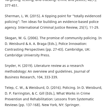
377-451.
Sherman, L. W. (2015). A tipping point for “totally evidenced
policing”: Ten ideas for building an evidence-based police
agency. International Criminal Justice Review, 25(1), 11-29.
Skogan, W. G. (2006). The promise of community policing. In
D. Weisburd & A. A. Braga (Eds.), Police Innovation:
Contrasting Perspectives (pp. 27-43). Cambridge, UK:
Cambridge University Press.
Snyder, H. (2019). Literature review as a research
methodology: An overview and guidelines. Journal of
Business Research, 104, 333-339.
Telep, C. W., & Weisburd, D. (2016). Policing. In D. Weisburd,
D. P. Farrington, & C. Gill (Eds.), What Works in Crime
Prevention and Rehabilitation: Lessons from Systematic
Reviews (pp. 137-168). New York, NY: Springer.