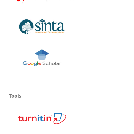
Tools