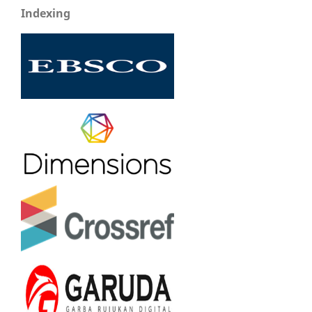
Indexing