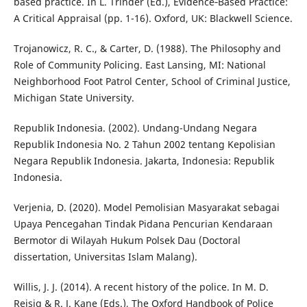
based practice. In L. Trinder (Ed.), Evidence‐Based Practice:
A Critical Appraisal (pp. 1-16). Oxford, UK: Blackwell Science.
Trojanowicz, R. C., & Carter, D. (1988). The Philosophy and
Role of Community Policing. East Lansing, MI: National
Neighborhood Foot Patrol Center, School of Criminal Justice,
Michigan State University.
Republik Indonesia. (2002). Undang-Undang Negara
Republik Indonesia No. 2 Tahun 2002 tentang Kepolisian
Negara Republik Indonesia. Jakarta, Indonesia: Republik
Indonesia.
Verjenia, D. (2020). Model Pemolisian Masyarakat sebagai
Upaya Pencegahan Tindak Pidana Pencurian Kendaraan
Bermotor di Wilayah Hukum Polsek Dau (Doctoral
dissertation, Universitas Islam Malang).
Willis, J. J. (2014). A recent history of the police. In M. D.
Reisig & R. J. Kane (Eds.), The Oxford Handbook of Police