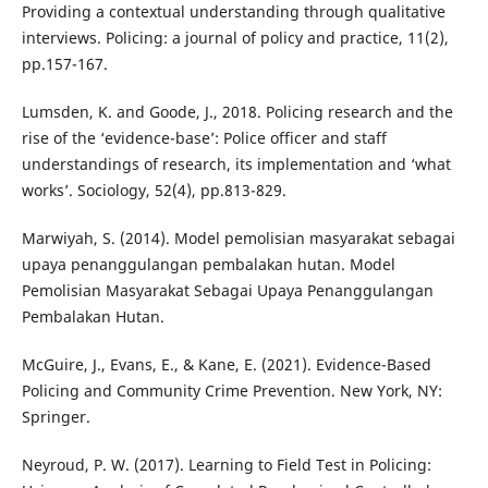
Providing a contextual understanding through qualitative
interviews. Policing: a journal of policy and practice, 11(2),
pp.157-167.
Lumsden, K. and Goode, J., 2018. Policing research and the
rise of the ‘evidence-base’: Police officer and staff
understandings of research, its implementation and ‘what
works’. Sociology, 52(4), pp.813-829.
Marwiyah, S. (2014). Model pemolisian masyarakat sebagai
upaya penanggulangan pembalakan hutan. Model
Pemolisian Masyarakat Sebagai Upaya Penanggulangan
Pembalakan Hutan.
McGuire, J., Evans, E., & Kane, E. (2021). Evidence-Based
Policing and Community Crime Prevention. New York, NY:
Springer.
Neyroud, P. W. (2017). Learning to Field Test in Policing: