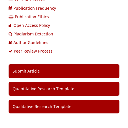
Publication Frequency
Publication Ethics
Open Access Policy
Plagiarism Detection
Author Guidelines
Peer Review Process
Submit Article
Quantitative Research Template
Qualitative Research Template