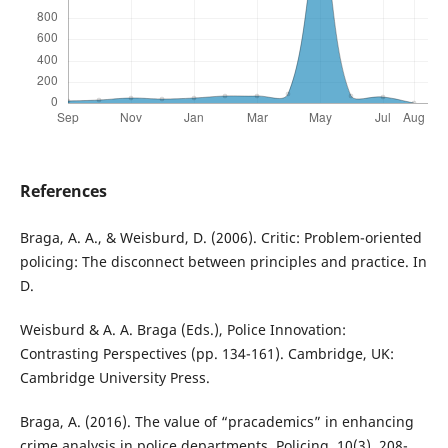
References
Braga, A. A., & Weisburd, D. (2006). Critic: Problem-oriented
policing: The disconnect between principles and practice. In
D.
Weisburd & A. A. Braga (Eds.), Police Innovation:
Contrasting Perspectives (pp. 134-161). Cambridge, UK:
Cambridge University Press.
Braga, A. (2016). The value of “pracademics” in enhancing
crime analysis in police departments. Policing, 10(3), 208-