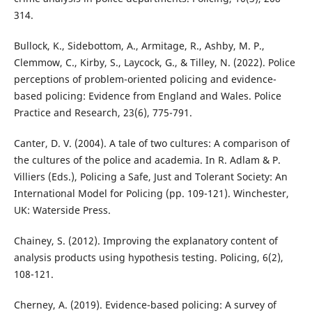
314.
Bullock, K., Sidebottom, A., Armitage, R., Ashby, M. P.,
Clemmow, C., Kirby, S., Laycock, G., & Tilley, N. (2022). Police
perceptions of problem-oriented policing and evidence-
based policing: Evidence from England and Wales. Police
Practice and Research, 23(6), 775-791.
Canter, D. V. (2004). A tale of two cultures: A comparison of
the cultures of the police and academia. In R. Adlam & P.
Villiers (Eds.), Policing a Safe, Just and Tolerant Society: An
International Model for Policing (pp. 109-121). Winchester,
UK: Waterside Press.
Chainey, S. (2012). Improving the explanatory content of
analysis products using hypothesis testing. Policing, 6(2),
108-121.
Cherney, A. (2019). Evidence-based policing: A survey of