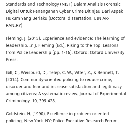
Standards and Technology (NIST) Dalam Analisis Forensic
Digital Untuk Penanganan Cyber Crime Ditinjau Dari Aspek
Hukum Yang Berlaku (Doctoral dissertation, UIN AR-
RANIRY).
Fleming, J. (2015). Experience and evidence: The learning of
leadership. In J. Fleming (Ed.), Rising to the Top: Lessons
from Police Leadership (pp. 1-16). Oxford: Oxford University
Press.
Gill, C., Weisburd, D., Telep, C. W., Vitter, Z., & Bennett, T.
(2014). Community-oriented policing to reduce crime,
disorder and fear and increase satisfaction and legitimacy
among citizens: A systematic review. Journal of Experimental
Criminology, 10, 399-428.
Goldstein, H. (1990). Excellence in problem-oriented
policing. New York, NY: Police Executive Research Forum.