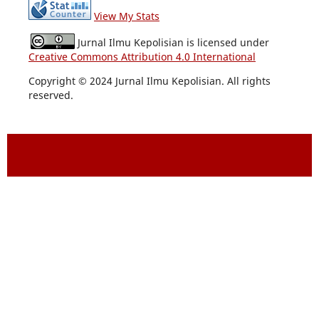
View My Stats
Jurnal Ilmu Kepolisian is licensed under
Creative Commons Attribution 4.0 International
Copyright © 2024 Jurnal Ilmu Kepolisian. All rights
reserved.