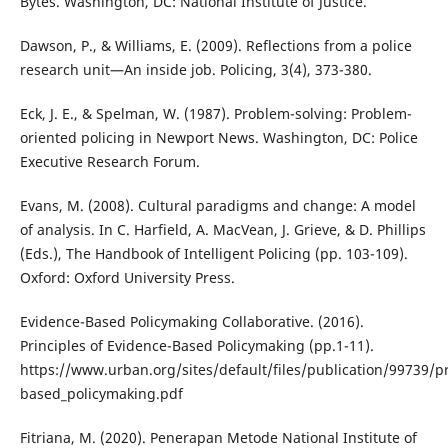
Bytes. Washington, DC: National Institute of Justice.
Dawson, P., & Williams, E. (2009). Reflections from a police
research unit—An inside job. Policing, 3(4), 373-380.
Eck, J. E., & Spelman, W. (1987). Problem-solving: Problem-
oriented policing in Newport News. Washington, DC: Police
Executive Research Forum.
Evans, M. (2008). Cultural paradigms and change: A model
of analysis. In C. Harfield, A. MacVean, J. Grieve, & D. Phillips
(Eds.), The Handbook of Intelligent Policing (pp. 103-109).
Oxford: Oxford University Press.
Evidence-Based Policymaking Collaborative. (2016).
Principles of Evidence-Based Policymaking (pp.1-11).
https://www.urban.org/sites/default/files/publication/99739/pr
based_policymaking.pdf
Fitriana, M. (2020). Penerapan Metode National Institute of