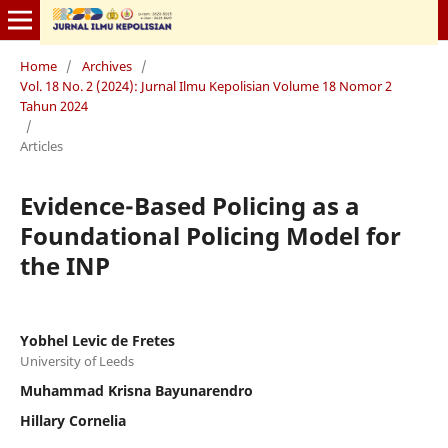
Home
/
Archives
/
Vol. 18 No. 2 (2024): Jurnal Ilmu Kepolisian Volume 18 Nomor 2
Tahun 2024
/
Articles
Evidence-Based Policing as a
Foundational Policing Model for
the INP
Yobhel Levic de Fretes
University of Leeds
Muhammad Krisna Bayunarendro
Hillary Cornelia