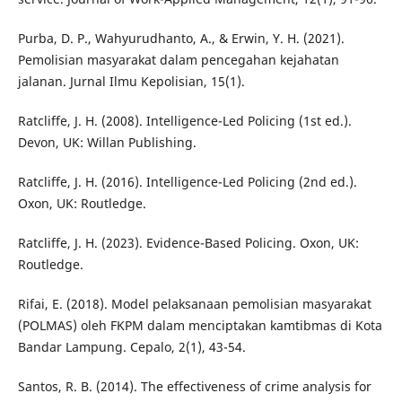
Purba, D. P., Wahyurudhanto, A., & Erwin, Y. H. (2021).
Pemolisian masyarakat dalam pencegahan kejahatan
jalanan. Jurnal Ilmu Kepolisian, 15(1).
Ratcliffe, J. H. (2008). Intelligence-Led Policing (1st ed.).
Devon, UK: Willan Publishing.
Ratcliffe, J. H. (2016). Intelligence-Led Policing (2nd ed.).
Oxon, UK: Routledge.
Ratcliffe, J. H. (2023). Evidence-Based Policing. Oxon, UK:
Routledge.
Rifai, E. (2018). Model pelaksanaan pemolisian masyarakat
(POLMAS) oleh FKPM dalam menciptakan kamtibmas di Kota
Bandar Lampung. Cepalo, 2(1), 43-54.
Santos, R. B. (2014). The effectiveness of crime analysis for