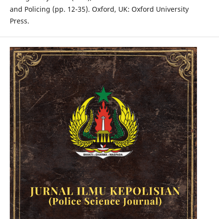
and Policing (pp. 12-35). Oxford, UK: Oxford University
Press.