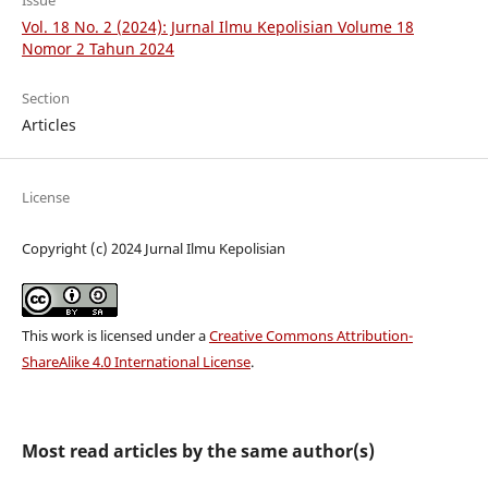
Issue
Vol. 18 No. 2 (2024): Jurnal Ilmu Kepolisian Volume 18
Nomor 2 Tahun 2024
Section
Articles
License
Copyright (c) 2024 Jurnal Ilmu Kepolisian
This work is licensed under a
Creative Commons Attribution-
ShareAlike 4.0 International License
.
Most read articles by the same author(s)