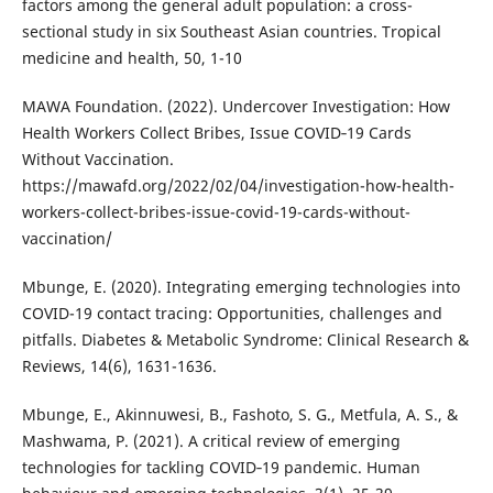
factors among the general adult population: a cross-
sectional study in six Southeast Asian countries. Tropical
medicine and health, 50, 1-10
MAWA Foundation. (2022). Undercover Investigation: How
Health Workers Collect Bribes, Issue COVID‐19 Cards
Without Vaccination.
https://mawafd.org/2022/02/04/investigation-how-health-
workers-collect-bribes-issue-covid-19-cards-without-
vaccination/
Mbunge, E. (2020). Integrating emerging technologies into
COVID-19 contact tracing: Opportunities, challenges and
pitfalls. Diabetes & Metabolic Syndrome: Clinical Research &
Reviews, 14(6), 1631-1636.
Mbunge, E., Akinnuwesi, B., Fashoto, S. G., Metfula, A. S., &
Mashwama, P. (2021). A critical review of emerging
technologies for tackling COVID‐19 pandemic. Human