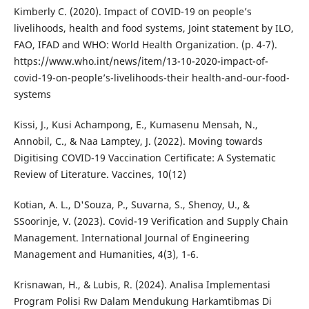
Kimberly C. (2020). Impact of COVID-19 on people’s
livelihoods, health and food systems, Joint statement by ILO,
FAO, IFAD and WHO: World Health Organization. (p. 4-7).
https://www.who.int/news/item/13-10-2020-impact-of-
covid-19-on-people’s-livelihoods-their health-and-our-food-
systems
Kissi, J., Kusi Achampong, E., Kumasenu Mensah, N.,
Annobil, C., & Naa Lamptey, J. (2022). Moving towards
Digitising COVID-19 Vaccination Certificate: A Systematic
Review of Literature. Vaccines, 10(12)
Kotian, A. L., D'Souza, P., Suvarna, S., Shenoy, U., &
SSoorinje, V. (2023). Covid-19 Verification and Supply Chain
Management. International Journal of Engineering
Management and Humanities, 4(3), 1-6.
Krisnawan, H., & Lubis, R. (2024). Analisa Implementasi
Program Polisi Rw Dalam Mendukung Harkamtibmas Di