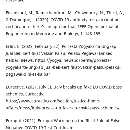
Eisenstadt, M., Ramachandran, M., Chowdhury, N., Third, A.,
& Domingue, J. (2020). COVID-19 antibody test/vaccination
certification: there's an app for that. IEEE Open Journal of
Engineering in Medicine and Biology, 1, 148-155.
Erlin, E. (2023, February 22). Polresta Yogyakarta Ungkap
Jual Beli Sertifikat Vaksin Palsu, Pelaku Pegawai Dinkes
Kalbar. iNews. https://yogya.inews.id/berita/polresta-
yogyakarta-ungkap jual-beli-sertifikat-vaksin-palsu-pelaku-
pegawai-dinkes-kalbar
Euractive. (2021, July 5). Italy breaks up fake EU COVID pass
schemes. Euroactiv.
https://www.euractiv.com/section/justice-home-
affairs/news/italy-breaks-up-fake-eu-covid-pass-schemes/
Europol. (2021). Europol Warning on the Illicit Sale of False
Negative COVID-19 Test Certificates.