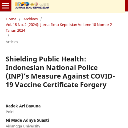
Home
/
Archives
/
Vol. 18 No. 2 (2024): Jurnal Ilmu Kepolisian Volume 18 Nomor 2
Tahun 2024
/
Articles
Shielding Public Health:
Indonesian National Police
(INP)’s Measure Against COVID-
19 Vaccine Certificate Forgery
Kadek Ari Bayuna
Polri
Ni Made Adnya Suasti
Airlangga University