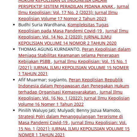
HUKUM KEPOLISIAN DI INDONESIA DALAM
PERSPEKTIF SISTEM PERADILAN PIDANA ANAK
,
Jurnal
Ilmu Kepolisian: Vol. 17 No. 2 (2023): Jurnal Ilmu
Kepolisian Volume 17 Nomor 2 Tahun 2023
Budhi Suria Wardhana,
Kompleksitas Tugas
Kepolisian pada Masa Pandemi Covid-19
,
Jurnal Ilmu
Kepolisian: Vol. 14 No. 2 (2020): JURNAL ILMU
KEPOLISIAN VOLUME 14 NOMOR 2 TAHUN 2020
THOMAS AGUNG KURNIANTO,
Peran Kepolisian dalam
Menjaga Stabilitas Keamanan selama Penerapan
Kebijakan PSBB
,
Jurnal Ilmu Kepolisian: Vol. 15 No. 1
(2021): JURNAL ILMU KEPOLISIAN VOLUME 15 NOMER
1 TAHUN 2021
Afif Muarmar; sugianto,
Peran Kepolisian Republik
Indonesia dalam Pengawasan dan Penegakan Hukum
terhadap Organisasi Kemasyarakatan
,
Jurnal Ilmu
Kepolisian: Vol. 16 No. 1 (2022): Jurnal Ilmu Kepolisian
Volume 16 Nomer 1 Tahun 2022
Pinilih Waluyo Jati; Mulyadi; Benny Jozua Mamoto,
Strategi Polri dalam Penanggulangan Terorisme di
Masa Pandemi Covid-19
,
Jurnal Ilmu Kepolisian: Vol.
15 No. 1 (2021): JURNAL ILMU KEPOLISIAN VOLUME 15
NOMER 1 TAHUN 2021