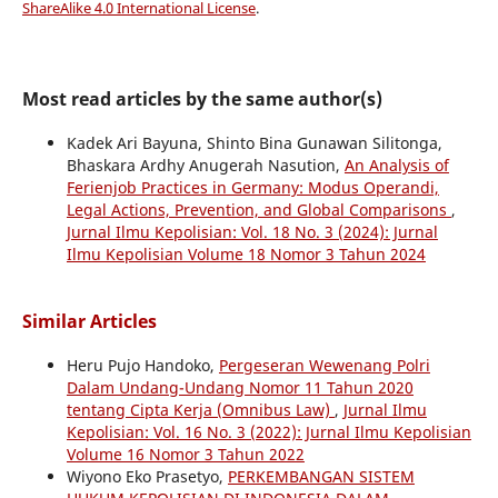
ShareAlike 4.0 International License
.
Most read articles by the same author(s)
Kadek Ari Bayuna, Shinto Bina Gunawan Silitonga,
Bhaskara Ardhy Anugerah Nasution,
An Analysis of
Ferienjob Practices in Germany: Modus Operandi,
Legal Actions, Prevention, and Global Comparisons
,
Jurnal Ilmu Kepolisian: Vol. 18 No. 3 (2024): Jurnal
Ilmu Kepolisian Volume 18 Nomor 3 Tahun 2024
Similar Articles
Heru Pujo Handoko,
Pergeseran Wewenang Polri
Dalam Undang-Undang Nomor 11 Tahun 2020
tentang Cipta Kerja (Omnibus Law)
,
Jurnal Ilmu
Kepolisian: Vol. 16 No. 3 (2022): Jurnal Ilmu Kepolisian
Volume 16 Nomor 3 Tahun 2022
Wiyono Eko Prasetyo,
PERKEMBANGAN SISTEM