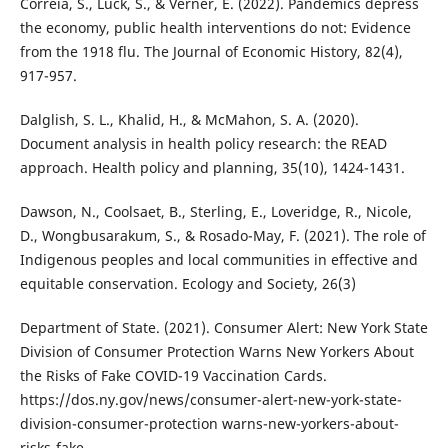
Correia, S., Luck, S., & Verner, E. (2022). Pandemics depress
the economy, public health interventions do not: Evidence
from the 1918 flu. The Journal of Economic History, 82(4),
917-957.
Dalglish, S. L., Khalid, H., & McMahon, S. A. (2020).
Document analysis in health policy research: the READ
approach. Health policy and planning, 35(10), 1424-1431.
Dawson, N., Coolsaet, B., Sterling, E., Loveridge, R., Nicole,
D., Wongbusarakum, S., & Rosado-May, F. (2021). The role of
Indigenous peoples and local communities in effective and
equitable conservation. Ecology and Society, 26(3)
Department of State. (2021). Consumer Alert: New York State
Division of Consumer Protection Warns New Yorkers About
the Risks of Fake COVID-19 Vaccination Cards.
https://dos.ny.gov/news/consumer-alert-new-york-state-
division-consumer-protection warns-new-yorkers-about-
risks-fake