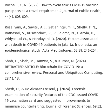
Rocha, I. C. N. (2022). How to avoid fake COVID-19 vaccine
passports as a travel requirement? Journal of Public Health,
44(4), 608-609.
Rozaliyani, A., Savitri, A. I., Setianingrum, F., Shelly, T. N.,
Ratnasari, V., Kuswindarti, R., R, Salama, N., Oktavia, D.,
Widyastuti W., & Handayani, D. (2020). Factors associated
with death in COVID-19 patients in Jakarta, Indonesia: an
epidemiological study. Acta Med Indones, 52(3), 246-254.
Shah, H., Shah, M., Tanwar, S., & Kumar, N. (2024).
RETRACTED ARTICLE: Blockchain for COVID-19: a
comprehensive review. Personal and Ubiquitous Computing,
28(1), 13.
Sheth, D., & De Alcaraz‐Fossoul, J. (2024). Forensic
examination of security features of the CDC‐issued COVID‐
19 vaccination card and suggested improvements to
minimise counterfeiting. Journal of Forensic Sciences, 69(2),