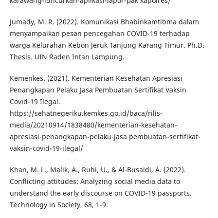
karawang-luncurkan-aplikasi-lapor-pak kapolres/
Jumady, M. R. (2022). Komunikasi Bhabinkamtibma dalam
menyampaikan pesan pencegahan COVID-19 terhadap
warga Kelurahan Kebon Jeruk Tanjung Karang Timur. Ph.D.
Thesis. UIN Raden Intan Lampung.
Kemenkes. (2021). Kementerian Kesehatan Apresiasi
Penangkapan Pelaku Jasa Pembuatan Sertifikat Vaksin
Covid-19 Ilegal.
https://sehatnegeriku.kemkes.go.id/baca/rilis-
media/20210914/1838480/kementerian-kesehatan-
apresiasi-penangkapan-pelaku-jasa pembuatan-sertifikat-
vaksin-covid-19-ilegal/
Khan, M. L., Malik, A., Ruhi, U., & Al-Busaidi, A. (2022).
Conflicting attitudes: Analyzing social media data to
understand the early discourse on COVID-19 passports.
Technology in Society, 68, 1-9.