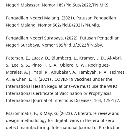
Negeri Makassar, Nomor 189/Pid.Sus/2022/PN.MKS.
Pengadilan Negeri Malang. (2021). Putusan Pengadilan
Negeri Malang, Nomor 562/Pid.B/2021/PN.Mlg.
Pengadilan Negeri Surabaya. (2022). Putusan Pengadilan
Negeri Surabaya, Nomor 985/Pid.B/2022/PN.Sby.
Petersen, E., Lucey, D., Blumberg, L., Kramer, L. D., Al-Abri,
S., Lee, S. S., Pinto, T. C. A., Obiero, C. W., Rodriguez-
Morales, A. J., Yapi, R., Abubakar, A., Tambyah, P. A., Holmes,
A., & Chen, L. H. (2021) . COVID-19 vaccines under the
International Health Regulations–We must use the WHO
International Certificate of Vaccination or Prophylaxis.
International Journal of Infectious Diseases, 104, 175-177.
Psarommatis, F., & May, G. (2023). A literature review and
design methodology for digital twins in the era of zero
defect manufacturing. International Journal of Production