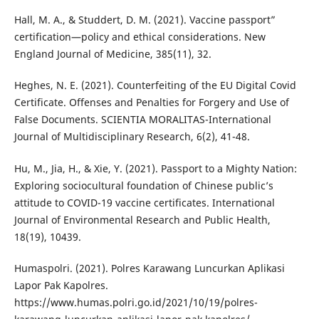
Hall, M. A., & Studdert, D. M. (2021). Vaccine passport”
certification—policy and ethical considerations. New
England Journal of Medicine, 385(11), 32.
Heghes, N. E. (2021). Counterfeiting of the EU Digital Covid
Certificate. Offenses and Penalties for Forgery and Use of
False Documents. SCIENTIA MORALITAS-International
Journal of Multidisciplinary Research, 6(2), 41-48.
Hu, M., Jia, H., & Xie, Y. (2021). Passport to a Mighty Nation:
Exploring sociocultural foundation of Chinese public’s
attitude to COVID-19 vaccine certificates. International
Journal of Environmental Research and Public Health,
18(19), 10439.
Humaspolri. (2021). Polres Karawang Luncurkan Aplikasi
Lapor Pak Kapolres.
https://www.humas.polri.go.id/2021/10/19/polres-