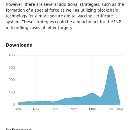
however, there are several additional strategies, such as the
formation of a special force as well as utilizing blockchain
technology for a more secure digital vaccine certificate
system. These strategies could be a benchmark for the INP
in handling cases of letter forgery.
Downloads