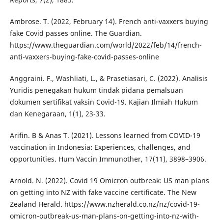
Ambrose. T. (2022, February 14). French anti-vaxxers buying
fake Covid passes online. The Guardian.
https://www.theguardian.com/world/2022/feb/14/french-
anti-vaxxers-buying-fake-covid-passes-online
Anggraini. F., Washliati, L., & Prasetiasari, C. (2022). Analisis
Yuridis penegakan hukum tindak pidana pemalsuan
dokumen sertifikat vaksin Covid-19. Kajian Ilmiah Hukum
dan Kenegaraan, 1(1), 23-33.
Arifin. B & Anas T. (2021). Lessons learned from COVID-19
vaccination in Indonesia: Experiences, challenges, and
opportunities. Hum Vaccin Immunother, 17(11), 3898–3906.
Arnold. N. (2022). Covid 19 Omicron outbreak: US man plans
on getting into NZ with fake vaccine certificate. The New
Zealand Herald. https://www.nzherald.co.nz/nz/covid-19-
omicron-outbreak-us-man-plans-on-getting-into-nz-with-