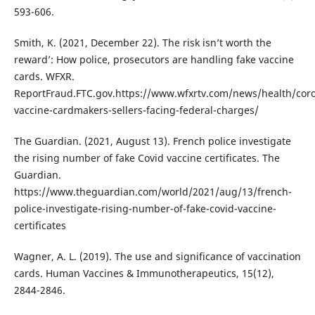
593-606.
Smith, K. (2021, December 22). The risk isn’t worth the
reward’: How police, prosecutors are handling fake vaccine
cards. WFXR.
ReportFraud.FTC.gov.https://www.wfxrtv.com/news/health/coro
vaccine-cardmakers-sellers-facing-federal-charges/
The Guardian. (2021, August 13). French police investigate
the rising number of fake Covid vaccine certificates. The
Guardian.
https://www.theguardian.com/world/2021/aug/13/french-
police-investigate-rising-number-of-fake-covid-vaccine-
certificates
Wagner, A. L. (2019). The use and significance of vaccination
cards. Human Vaccines & Immunotherapeutics, 15(12),
2844-2846.