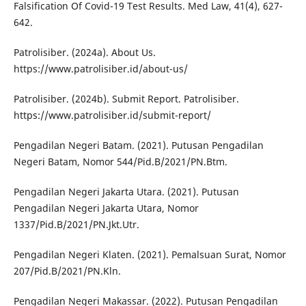
Falsification Of Covid-19 Test Results. Med Law, 41(4), 627-
642.
Patrolisiber. (2024a). About Us.
https://www.patrolisiber.id/about-us/
Patrolisiber. (2024b). Submit Report. Patrolisiber.
https://www.patrolisiber.id/submit-report/
Pengadilan Negeri Batam. (2021). Putusan Pengadilan
Negeri Batam, Nomor 544/Pid.B/2021/PN.Btm.
Pengadilan Negeri Jakarta Utara. (2021). Putusan
Pengadilan Negeri Jakarta Utara, Nomor
1337/Pid.B/2021/PN.Jkt.Utr.
Pengadilan Negeri Klaten. (2021). Pemalsuan Surat, Nomor
207/Pid.B/2021/PN.Kln.
Pengadilan Negeri Makassar. (2022). Putusan Pengadilan