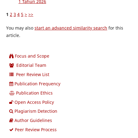
1 Tahun 2026
1
2
3
4
5
>
>>
You may also
start an advanced similarity search
for this
article.
Focus and Scope
Editorial Team
Peer Review List
Publication Frequency
Publication Ethics
Open Access Policy
Plagiarism Detection
Author Guidelines
Peer Review Process