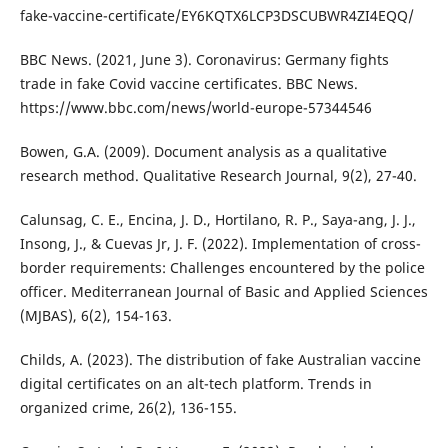
fake-vaccine-certificate/EY6KQTX6LCP3DSCUBWR4ZI4EQQ/
BBC News. (2021, June 3). Coronavirus: Germany fights
trade in fake Covid vaccine certificates. BBC News.
https://www.bbc.com/news/world-europe-57344546
Bowen, G.A. (2009). Document analysis as a qualitative
research method. Qualitative Research Journal, 9(2), 27-40.
Calunsag, C. E., Encina, J. D., Hortilano, R. P., Saya-ang, J. J.,
Insong, J., & Cuevas Jr, J. F. (2022). Implementation of cross-
border requirements: Challenges encountered by the police
officer. Mediterranean Journal of Basic and Applied Sciences
(MJBAS), 6(2), 154-163.
Childs, A. (2023). The distribution of fake Australian vaccine
digital certificates on an alt-tech platform. Trends in
organized crime, 26(2), 136-155.