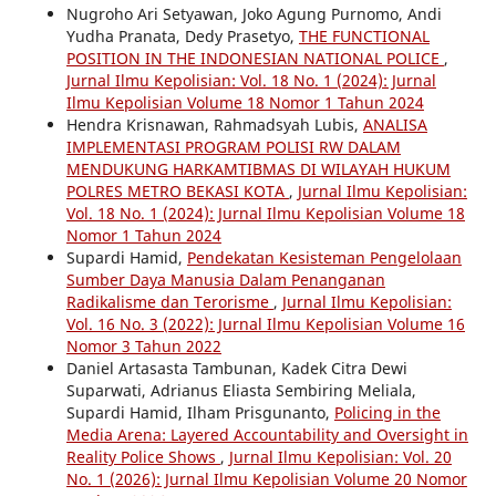
Nugroho Ari Setyawan, Joko Agung Purnomo, Andi
Yudha Pranata, Dedy Prasetyo,
THE FUNCTIONAL
POSITION IN THE INDONESIAN NATIONAL POLICE
,
Jurnal Ilmu Kepolisian: Vol. 18 No. 1 (2024): Jurnal
Ilmu Kepolisian Volume 18 Nomor 1 Tahun 2024
Hendra Krisnawan, Rahmadsyah Lubis,
ANALISA
IMPLEMENTASI PROGRAM POLISI RW DALAM
MENDUKUNG HARKAMTIBMAS DI WILAYAH HUKUM
POLRES METRO BEKASI KOTA
,
Jurnal Ilmu Kepolisian:
Vol. 18 No. 1 (2024): Jurnal Ilmu Kepolisian Volume 18
Nomor 1 Tahun 2024
Supardi Hamid,
Pendekatan Kesisteman Pengelolaan
Sumber Daya Manusia Dalam Penanganan
Radikalisme dan Terorisme
,
Jurnal Ilmu Kepolisian:
Vol. 16 No. 3 (2022): Jurnal Ilmu Kepolisian Volume 16
Nomor 3 Tahun 2022
Daniel Artasasta Tambunan, Kadek Citra Dewi
Suparwati, Adrianus Eliasta Sembiring Meliala,
Supardi Hamid, Ilham Prisgunanto,
Policing in the
Media Arena: Layered Accountability and Oversight in
Reality Police Shows
,
Jurnal Ilmu Kepolisian: Vol. 20
No. 1 (2026): Jurnal Ilmu Kepolisian Volume 20 Nomor