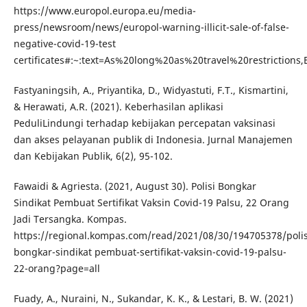
https://www.europol.europa.eu/media-
press/newsroom/news/europol-warning-illicit-sale-of-false-
negative-covid-19-test
certificates#:~:text=As%20long%20as%20travel%20restriction
Fastyaningsih, A., Priyantika, D., Widyastuti, F.T., Kismartini,
& Herawati, A.R. (2021). Keberhasilan aplikasi
PeduliLindungi terhadap kebijakan percepatan vaksinasi
dan akses pelayanan publik di Indonesia. Jurnal Manajemen
dan Kebijakan Publik, 6(2), 95-102.
Fawaidi & Agriesta. (2021, August 30). Polisi Bongkar
Sindikat Pembuat Sertifikat Vaksin Covid-19 Palsu, 22 Orang
Jadi Tersangka. Kompas.
https://regional.kompas.com/read/2021/08/30/194705378/polis
bongkar-sindikat pembuat-sertifikat-vaksin-covid-19-palsu-
22-orang?page=all
Fuady, A., Nuraini, N., Sukandar, K. K., & Lestari, B. W. (2021)