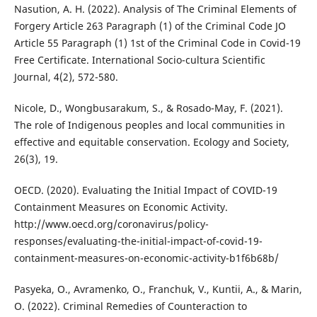
Nasution, A. H. (2022). Analysis of The Criminal Elements of
Forgery Article 263 Paragraph (1) of the Criminal Code JO
Article 55 Paragraph (1) 1st of the Criminal Code in Covid-19
Free Certificate. International Socio-cultura Scientific
Journal, 4(2), 572-580.
Nicole, D., Wongbusarakum, S., & Rosado-May, F. (2021).
The role of Indigenous peoples and local communities in
effective and equitable conservation. Ecology and Society,
26(3), 19.
OECD. (2020). Evaluating the Initial Impact of COVID-19
Containment Measures on Economic Activity.
http://www.oecd.org/coronavirus/policy-
responses/evaluating-the-initial-impact-of-covid-19-
containment-measures-on-economic-activity-b1f6b68b/
Pasyeka, O., Avramenko, O., Franchuk, V., Kuntii, A., & Marin,
O. (2022). Criminal Remedies of Counteraction to