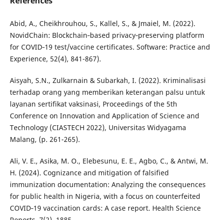
References
Abid, A., Cheikhrouhou, S., Kallel, S., & Jmaiel, M. (2022).
NovidChain: Blockchain‐based privacy‐preserving platform
for COVID‐19 test/vaccine certificates. Software: Practice and
Experience, 52(4), 841-867).
Aisyah, S.N., Zulkarnain & Subarkah, I. (2022). Kriminalisasi
terhadap orang yang memberikan keterangan palsu untuk
layanan sertifikat vaksinasi, Proceedings of the 5th
Conference on Innovation and Application of Science and
Technology (CIASTECH 2022), Universitas Widyagama
Malang, (p. 261-265).
Ali, V. E., Asika, M. O., Elebesunu, E. E., Agbo, C., & Antwi, M.
H. (2024). Cognizance and mitigation of falsified
immunization documentation: Analyzing the consequences
for public health in Nigeria, with a focus on counterfeited
COVID‐19 vaccination cards: A case report. Health Science
Reports, 7(2), 1885.