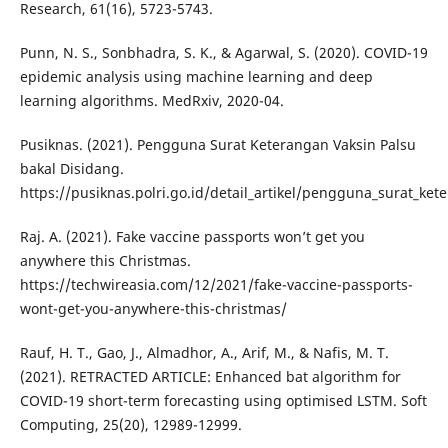
Research, 61(16), 5723-5743.
Punn, N. S., Sonbhadra, S. K., & Agarwal, S. (2020). COVID-19
epidemic analysis using machine learning and deep
learning algorithms. MedRxiv, 2020-04.
Pusiknas. (2021). Pengguna Surat Keterangan Vaksin Palsu
bakal Disidang.
https://pusiknas.polri.go.id/detail_artikel/pengguna_surat_ke
Raj. A. (2021). Fake vaccine passports won’t get you
anywhere this Christmas.
https://techwireasia.com/12/2021/fake-vaccine-passports-
wont-get-you-anywhere-this-christmas/
Rauf, H. T., Gao, J., Almadhor, A., Arif, M., & Nafis, M. T.
(2021). RETRACTED ARTICLE: Enhanced bat algorithm for
COVID-19 short-term forecasting using optimised LSTM. Soft
Computing, 25(20), 12989-12999.