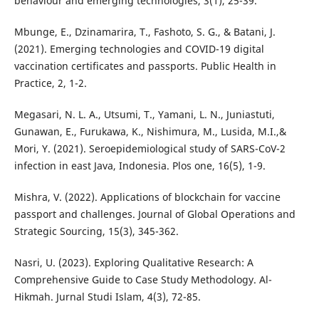
behaviour and emerging technologies, 3(1), 25-39.
Mbunge, E., Dzinamarira, T., Fashoto, S. G., & Batani, J.
(2021). Emerging technologies and COVID-19 digital
vaccination certificates and passports. Public Health in
Practice, 2, 1-2.
Megasari, N. L. A., Utsumi, T., Yamani, L. N., Juniastuti,
Gunawan, E., Furukawa, K., Nishimura, M., Lusida, M.I.,&
Mori, Y. (2021). Seroepidemiological study of SARS-CoV-2
infection in east Java, Indonesia. Plos one, 16(5), 1-9.
Mishra, V. (2022). Applications of blockchain for vaccine
passport and challenges. Journal of Global Operations and
Strategic Sourcing, 15(3), 345-362.
Nasri, U. (2023). Exploring Qualitative Research: A
Comprehensive Guide to Case Study Methodology. Al-
Hikmah. Jurnal Studi Islam, 4(3), 72-85.