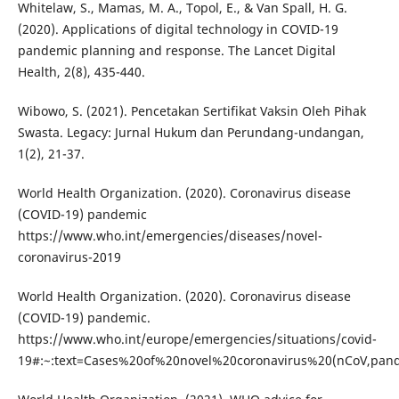
Whitelaw, S., Mamas, M. A., Topol, E., & Van Spall, H. G.
(2020). Applications of digital technology in COVID-19
pandemic planning and response. The Lancet Digital
Health, 2(8), 435-440.
Wibowo, S. (2021). Pencetakan Sertifikat Vaksin Oleh Pihak
Swasta. Legacy: Jurnal Hukum dan Perundang-undangan,
1(2), 21-37.
World Health Organization. (2020). Coronavirus disease
(COVID-19) pandemic
https://www.who.int/emergencies/diseases/novel-
coronavirus-2019
World Health Organization. (2020). Coronavirus disease
(COVID-19) pandemic.
https://www.who.int/europe/emergencies/situations/covid-
19#:~:text=Cases%20of%20novel%20coronavirus%20(nCoV,p