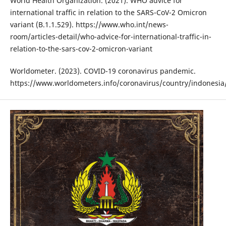
World Health Organization. (2021). WHO advice for
international traffic in relation to the SARS-CoV-2 Omicron
variant (B.1.1.529). https://www.who.int/news-
room/articles-detail/who-advice-for-international-traffic-in-
relation-to-the-sars-cov-2-omicron-variant
Worldometer. (2023). COVID-19 coronavirus pandemic.
https://www.worldometers.info/coronavirus/country/indonesia