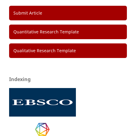
Submit Article
Quantitative Research Template
Qualitative Research Template
Indexing