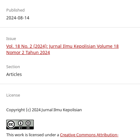
Published
2024-08-14
Issue
Vol. 18 No. 2 (2024): Jurnal Ilmu Kepolisian Volume 18
Nomor 2 Tahun 2024
Section
Articles
License
Copyright (c) 2024 Jurnal Ilmu Kepolisian
This work is licensed under a
Creative Commons Attribution-