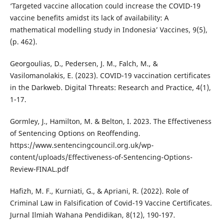
‘Targeted vaccine allocation could increase the COVID-19
vaccine benefits amidst its lack of availability: A
mathematical modelling study in Indonesia’ Vaccines, 9(5),
(p. 462).
Georgoulias, D., Pedersen, J. M., Falch, M., &
Vasilomanolakis, E. (2023). COVID-19 vaccination certificates
in the Darkweb. Digital Threats: Research and Practice, 4(1),
1-17.
Gormley, J., Hamilton, M. & Belton, I. 2023. The Effectiveness
of Sentencing Options on Reoffending.
https://www.sentencingcouncil.org.uk/wp-
content/uploads/Effectiveness-of-Sentencing-Options-
Review-FINAL.pdf
Hafizh, M. F., Kurniati, G., & Apriani, R. (2022). Role of
Criminal Law in Falsification of Covid-19 Vaccine Certificates.
Jurnal Ilmiah Wahana Pendidikan, 8(12), 190-197.