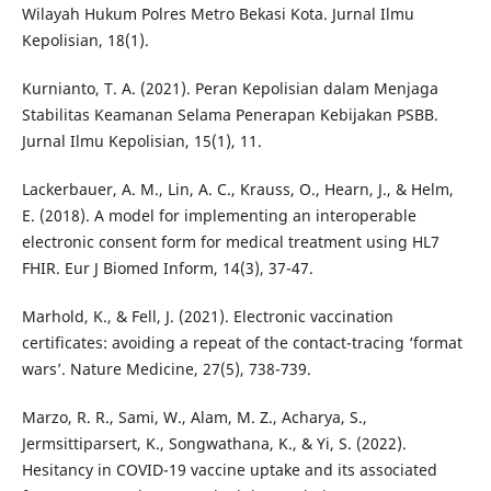
Wilayah Hukum Polres Metro Bekasi Kota. Jurnal Ilmu
Kepolisian, 18(1).
Kurnianto, T. A. (2021). Peran Kepolisian dalam Menjaga
Stabilitas Keamanan Selama Penerapan Kebijakan PSBB.
Jurnal Ilmu Kepolisian, 15(1), 11.
Lackerbauer, A. M., Lin, A. C., Krauss, O., Hearn, J., & Helm,
E. (2018). A model for implementing an interoperable
electronic consent form for medical treatment using HL7
FHIR. Eur J Biomed Inform, 14(3), 37-47.
Marhold, K., & Fell, J. (2021). Electronic vaccination
certificates: avoiding a repeat of the contact-tracing ‘format
wars’. Nature Medicine, 27(5), 738-739.
Marzo, R. R., Sami, W., Alam, M. Z., Acharya, S.,
Jermsittiparsert, K., Songwathana, K., & Yi, S. (2022).
Hesitancy in COVID-19 vaccine uptake and its associated