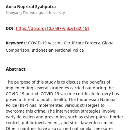
Aulia Noprizal Syahputra
Nanyang Technological University
DOI:
https://doi.org/10.35879/jik.v18i2.461
Keywords:
COVID-19 Vaccine Certificate Forgery, Global
Comparison, Indonesian National Police
Abstract
The purpose of this study is to discuss the benefits of
implementing several strategies carried out during the
COVID-19 period. COVID-19 vaccine certificate forgery has
posed a threat to public health. The Indonesian National
Police (INP) has implemented various strategies to
overcome this crime. The intervention strategies involve
early detection and prevention, such as cyber patrol, border
control, public involvement, and strict law enforcement.
Other countries have also carried out similar measures;