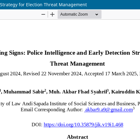
n Strategy for Election Threat Management