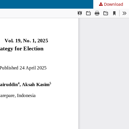
Download