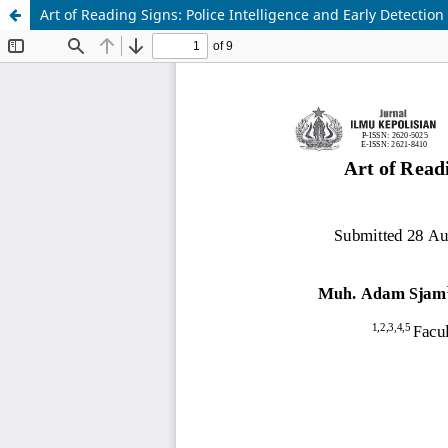
Art of Reading Signs: Police Intelligence and Early Detectio