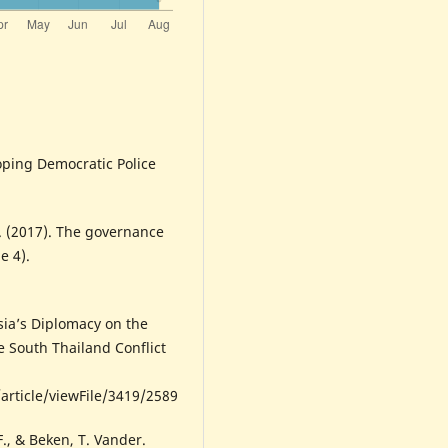
oping Democratic Police
C. (2017). The governance
e 4).
sia’s Diplomacy on the
 South Thailand Conflict
article/viewFile/3419/2589
F., & Beken, T. Vander.