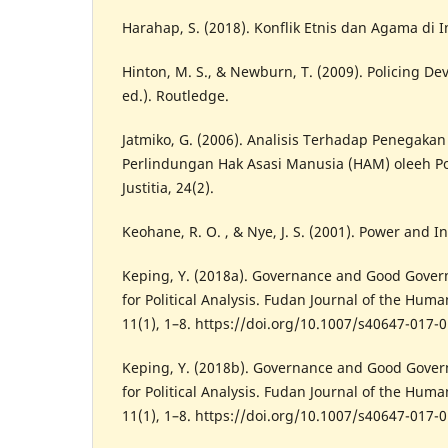
Harahap, S. (2018). Konflik Etnis dan Agama di 
Hinton, M. S., & Newburn, T. (2009). Policing D
ed.). Routledge.
Jatmiko, G. (2006). Analisis Terhadap Penegak
Perlindungan Hak Asasi Manusia (HAM) oleeh Pol
Justitia, 24(2).
Keohane, R. O. , & Nye, J. S. (2001). Power and 
Keping, Y. (2018a). Governance and Good Gove
for Political Analysis. Fudan Journal of the Huma
11(1), 1–8. https://doi.org/10.1007/s40647-017-
Keping, Y. (2018b). Governance and Good Gove
for Political Analysis. Fudan Journal of the Huma
11(1), 1–8. https://doi.org/10.1007/s40647-017-