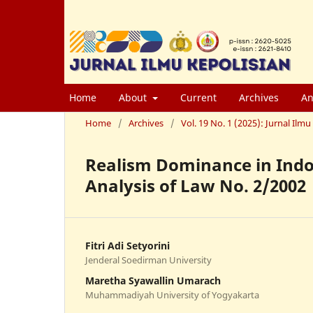
Home
About
Current
Archives
An
Home
/
Archives
/
Vol. 19 No. 1 (2025): Jurnal Il
Realism Dominance in Indo
Analysis of Law No. 2/2002
Fitri Adi Setyorini
Jenderal Soedirman University
Maretha Syawallin Umarach
Muhammadiyah University of Yogyakarta