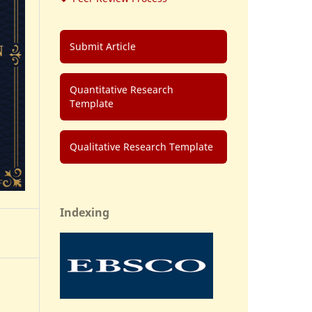
Submit Article
Quantitative Research
Template
Qualitative Research Template
Indexing