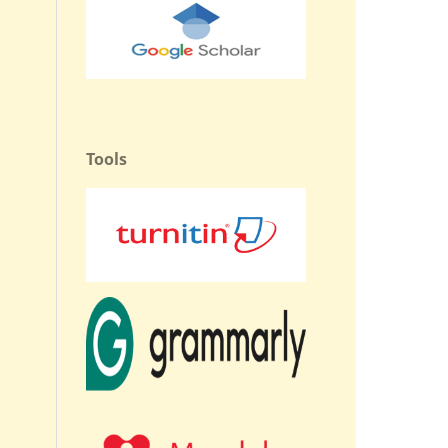
Tools