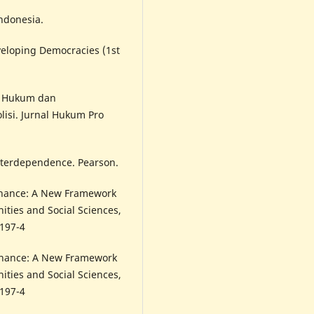
Indonesia.
eveloping Democracies (1st
an Hukum dan
isi. Jurnal Hukum Pro
Interdependence. Pearson.
rnance: A New Framework
nities and Social Sciences,
0197-4
rnance: A New Framework
nities and Social Sciences,
0197-4