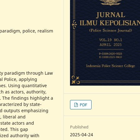
 paradigm, police, realism
ity paradigm through Law
l Police, applying
hes. Using quantitative
h as actors, authority,
 The findings highlight a
racterized by state-
PDF
and outputs emphasizing
, liberal and
-state actors and
Published
ted. This gap
2025-04-24
ized authority with