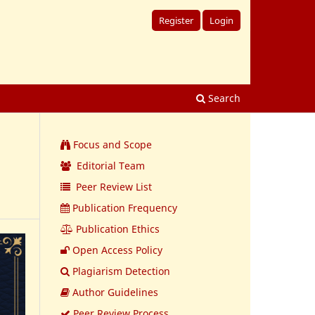
Register
Login
Search
Focus and Scope
Editorial Team
Peer Review List
Publication Frequency
Publication Ethics
Open Access Policy
Plagiarism Detection
Author Guidelines
Peer Review Process