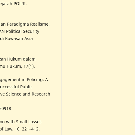
ejarah POLRI.
ngan Paradigma Realisme,
 Political Security
di Kawasan Asia
akan Hukum dalam
lmu Hukum, 17(1).
ngagement in Policing: A
uccessful Public
tive Science and Research
260918
on with Small Losses
 of Law, 10, 221–412.