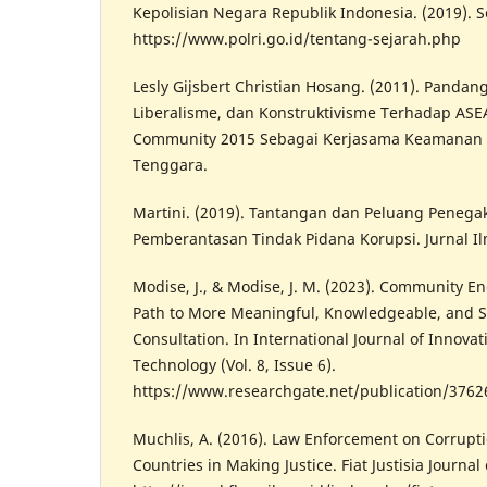
Kepolisian Negara Republik Indonesia. (2019). S
https://www.polri.go.id/tentang-sejarah.php
Lesly Gijsbert Christian Hosang. (2011). Panda
Liberalisme, dan Konstruktivisme Terhadap ASEAN
Community 2015 Sebagai Kerjasama Keamanan 
Tenggara.
Martini. (2019). Tantangan dan Peluang Peneg
Pemberantasan Tindak Pidana Korupsi. Jurnal I
Modise, J., & Modise, J. M. (2023). Community E
Path to More Meaningful, Knowledgeable, and S
Consultation. In International Journal of Innova
Technology (Vol. 8, Issue 6).
https://www.researchgate.net/publication/376
Muchlis, A. (2016). Law Enforcement on Corrupti
Countries in Making Justice. Fiat Justisia Journal