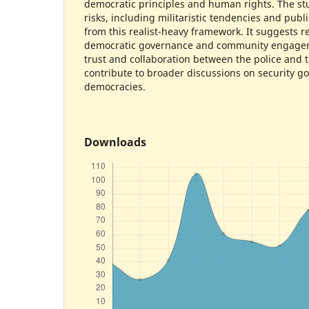
democratic principles and human rights. The stu
risks, including militaristic tendencies and publ
from this realist-heavy framework. It suggests r
democratic governance and community engageme
trust and collaboration between the police and t
contribute to broader discussions on security g
democracies.
Downloads