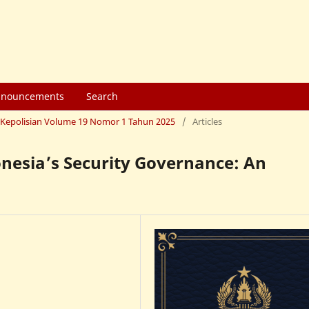
nouncements
Search
mu Kepolisian Volume 19 Nomor 1 Tahun 2025
/
Articles
nesia’s Security Governance: An