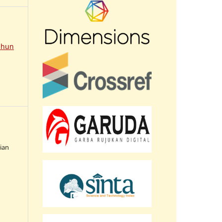
ahun
sian