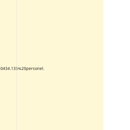
0434.135%20personel.