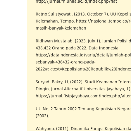
http://jurnal.fh.unila.ac.id/index.php/fiat
Retno Sulistyowati. (2013, October 7). UU Kepol
Kelemahan. Tempo. https://nasional.tempo.co/r
masih-banyak-kelemahan
Ridhwan Mustajab. (2023, July 1). Jumlah Polisi
436.432 Orang pada 2022. Data Indonesia.
https://dataindonesia.id/varia/detail/jumlah-pol
sebanyak-436432-orang-pada-
2022#:~:text=Kepolisian%20Republik%20Indon
Suryadi Bakry, U. (2022). Studi Keamanan Inter
Dingin. Jurnal Alternatif Universitas Jayabaya, 1(
https://jurnal.fisipjayabaya.com/index.php/alter
UU No. 2 Tahun 2002 Tentang Kepolisian Negara
(2002).
Wahyono. (2011). Dinamika Fungsi Kepolisian