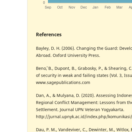
References
Bayley, D. H. (2006). Changing the Guard: Devel
Abroad. Oxford University Press.
Benoˆ, B., Dupont, B., Grabosky, P., & Shearing, 
of security in weak and failing states (Vol. 3, Issu
www.sagepublications.com
Dan, A., & Mulyana, D. (2020). Assessing Indone
Regional Conflict Management: Lessons from the
Settlement. Journal UPN Veteran Yogyakarta.
http://jurnal.upnyk.ac.id/index.php/komunikasi/
Dau, P. M., Vandeviver, C., Dewinter, M., Witlox, 