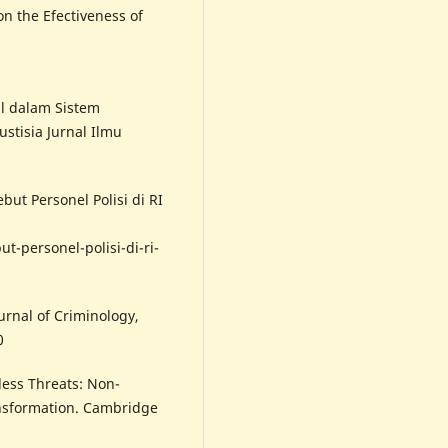
on the Efectiveness of
l dalam Sistem
stisia Jurnal Ilmu
but Personel Polisi di RI
-personel-polisi-di-ri-
ournal of Criminology,
0
rless Threats: Non-
ransformation. Cambridge