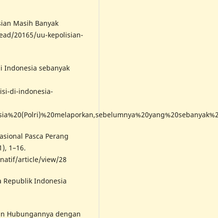
isian Masih Banyak
ead/20165/uu-kepolisian-
 di Indonesia sebanyak
isi-di-indonesia-
esia%20(Polri)%20melaporkan,sebelumnya%20yang%20sebanyak%2
nasional Pasca Perang
1), 1–16.
natif/article/view/28
 Republik Indonesia
 dan Hubungannya dengan