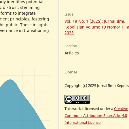
dy identifies potential
ic distrust, stemming
eforms to integrate
Issue
nt principles, fostering
Vol. 19 No. 1 (2025): Jurnal Ilmu
he public. These insights
Kepolisian Volume 19 Nomor 1 T
overnance in transitioning
2025
Section
Articles
License
Copyright (c) 2025 Jurnal Ilmu Kepoli
This work is licensed under a
Creative
Commons Attribution-ShareAlike 4.0
International License
.