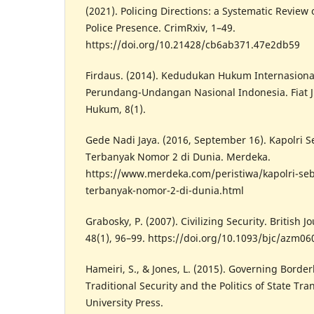
(2021). Policing Directions: a Systematic Review 
Police Presence. CrimRxiv, 1–49.
https://doi.org/10.21428/cb6ab371.47e2db59
Firdaus. (2014). Kedudukan Hukum Internasiona
Perundang-Undangan Nasional Indonesia. Fiat Ju
Hukum, 8(1).
Gede Nadi Jaya. (2016, September 16). Kapolri Se
Terbanyak Nomor 2 di Dunia. Merdeka.
https://www.merdeka.com/peristiwa/kapolri-sebut
terbanyak-nomor-2-di-dunia.html
Grabosky, P. (2007). Civilizing Security. British J
48(1), 96–99. https://doi.org/10.1093/bjc/azm06
Hameiri, S., & Jones, L. (2015). Governing Borde
Traditional Security and the Politics of State T
University Press.