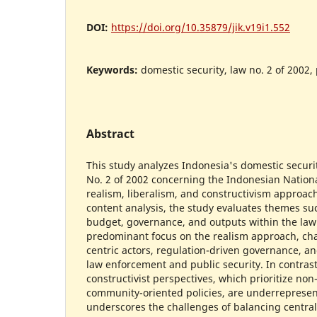
DOI:
https://doi.org/10.35879/jik.v19i1.552
Keywords:
domestic security, law no. 2 of 2002,
Abstract
This study analyzes Indonesia's domestic secur
No. 2 of 2002 concerning the Indonesian Nationa
realism, liberalism, and constructivism approac
content analysis, the study evaluates themes suc
budget, governance, and outputs within the law.
predominant focus on the realism approach, cha
centric actors, regulation-driven governance, 
law enforcement and public security. In contrast
constructivist perspectives, which prioritize non
community-oriented policies, are underrepresen
underscores the challenges of balancing central