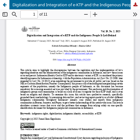
Digitalization and Integration of e-KTP and the Indigenous People It Left Behind