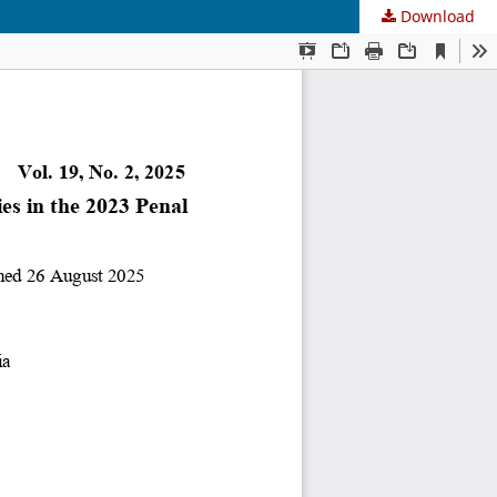
Download