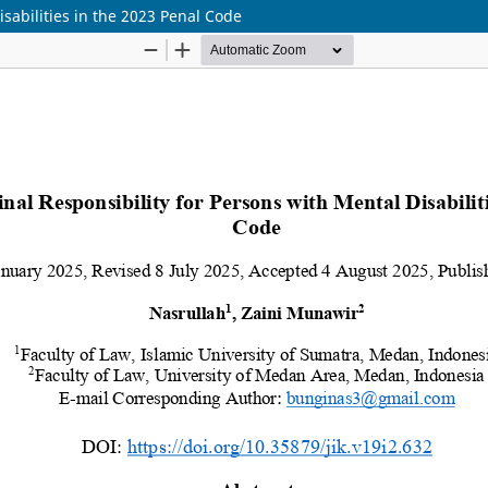
isabilities in the 2023 Penal Code