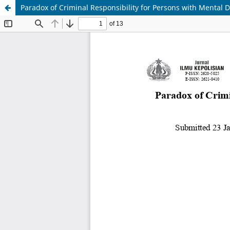
Paradox of Criminal Responsibility for Persons with Mental D