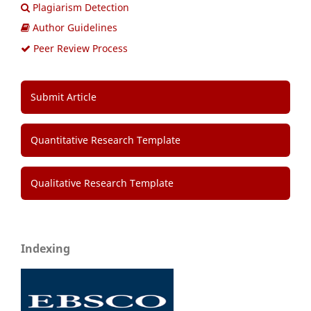
Plagiarism Detection
Author Guidelines
Peer Review Process
Submit Article
Quantitative Research Template
Qualitative Research Template
Indexing