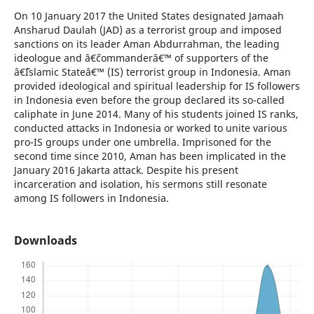
On 10 January 2017 the United States designated Jamaah
Ansharud Daulah (JAD) as a terrorist group and imposed
sanctions on its leader Aman Abdurrahman, the leading
ideologue and â€˜commanderâ€™ of supporters of the
â€˜Islamic Stateâ€™ (IS) terrorist group in Indonesia. Aman
provided ideological and spiritual leadership for IS followers
in Indonesia even before the group declared its so-called
caliphate in June 2014. Many of his students joined IS ranks,
conducted attacks in Indonesia or worked to unite various
pro-IS groups under one umbrella. Imprisoned for the
second time since 2010, Aman has been implicated in the
January 2016 Jakarta attack. Despite his present
incarceration and isolation, his sermons still resonate
among IS followers in Indonesia.
Downloads