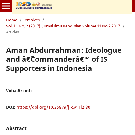
Home
/
Archives
/
Vol. 11 No. 2 (2017): Jurnal Ilmu Kepolisian Volume 11 No 2 2017
/
Articles
Aman Abdurrahman: Ideologue
and â€˜Commanderâ€™ of IS
Supporters in Indonesia
Vidia Arianti
DOI:
https://doi.org/10.35879/jik.v11i2.80
Abstract