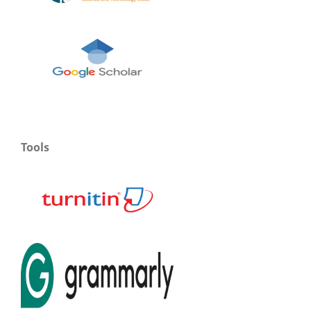
Tools