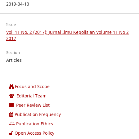
2019-04-10
Issue
Vol. 11 No. 2 (2017): Jurnal Ilmu Kepolisian Volume 11 No 2
2017
Section
Articles
Focus and Scope
Editorial Team
Peer Review List
Publication Frequency
Publication Ethics
Open Access Policy