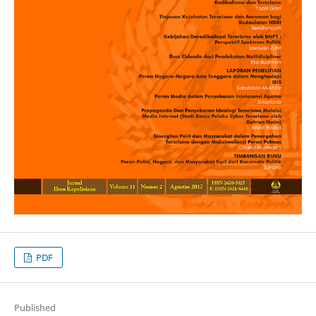
PDF
Published