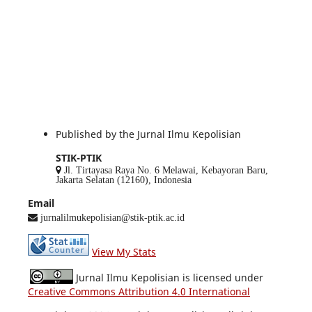
Published by the Jurnal Ilmu Kepolisian
STIK-PTIK
Jl. Tirtayasa Raya No. 6 Melawai, Kebayoran Baru,
Jakarta Selatan (12160), Indonesia
Email
jurnalilmukepolisian@stik-ptik.ac.id
View My Stats
Jurnal Ilmu Kepolisian is licensed under
Creative Commons Attribution 4.0 International