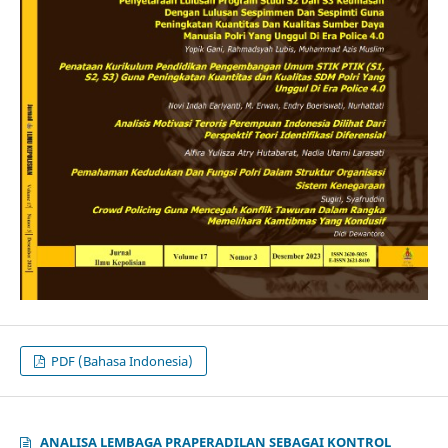
PDF (Bahasa Indonesia)
ANALISA LEMBAGA PRAPERADILAN SEBAGAI KONTROL