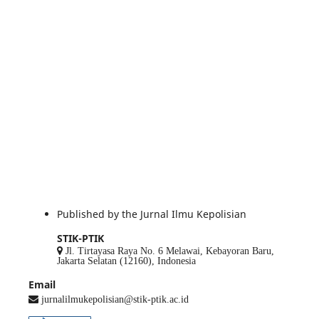
Published by the Jurnal Ilmu Kepolisian
STIK-PTIK
Jl. Tirtayasa Raya No. 6 Melawai, Kebayoran Baru,
Jakarta Selatan (12160), Indonesia
Email
jurnalilmukepolisian@stik-ptik.ac.id