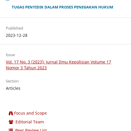
TUGAS PENYIDIK DALAM PROSES PENEGAKAN HUKUM
Published
2023-12-28
Issue
Vol. 17 No. 3 (2023): Jurnal Ilmu Kepolisian Volume 17
Nomor 3 Tahun 2023
Section
Articles
Focus and Scope
Editorial Team
Peer Review List