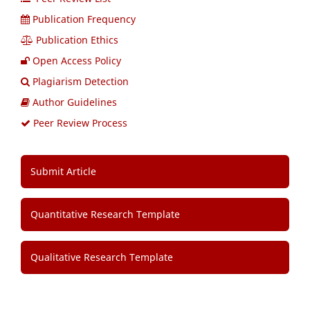
Publication Frequency
Publication Ethics
Open Access Policy
Plagiarism Detection
Author Guidelines
Peer Review Process
Submit Article
Quantitative Research Template
Qualitative Research Template