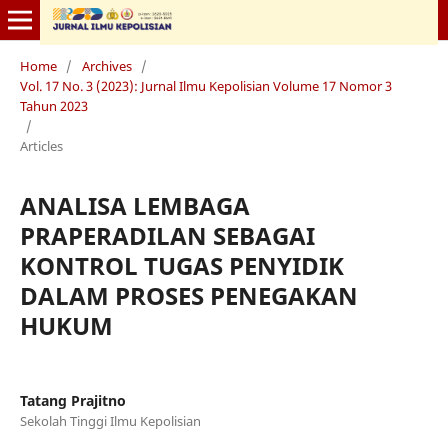
Home
/
Archives
/
Vol. 17 No. 3 (2023): Jurnal Ilmu Kepolisian Volume 17 Nomor 3
Tahun 2023
/
Articles
ANALISA LEMBAGA
PRAPERADILAN SEBAGAI
KONTROL TUGAS PENYIDIK
DALAM PROSES PENEGAKAN
HUKUM
Tatang Prajitno
Sekolah Tinggi Ilmu Kepolisian