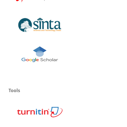
Tools