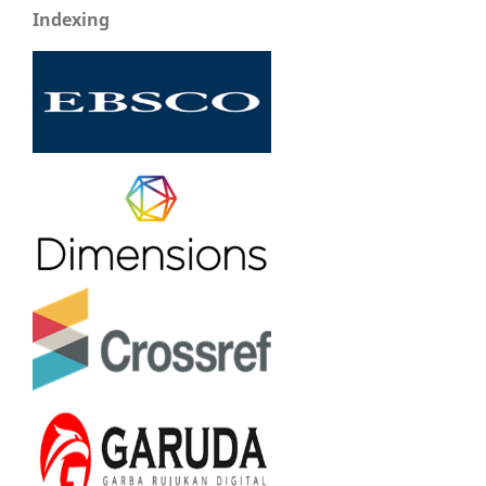
Indexing