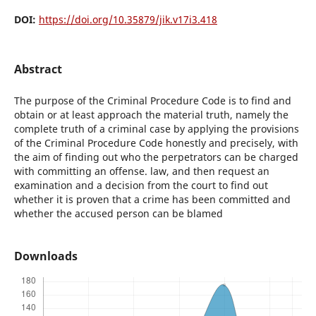
DOI:
https://doi.org/10.35879/jik.v17i3.418
Abstract
The purpose of the Criminal Procedure Code is to find and
obtain or at least approach the material truth, namely the
complete truth of a criminal case by applying the provisions
of the Criminal Procedure Code honestly and precisely, with
the aim of finding out who the perpetrators can be charged
with committing an offense. law, and then request an
examination and a decision from the court to find out
whether it is proven that a crime has been committed and
whether the accused person can be blamed
Downloads