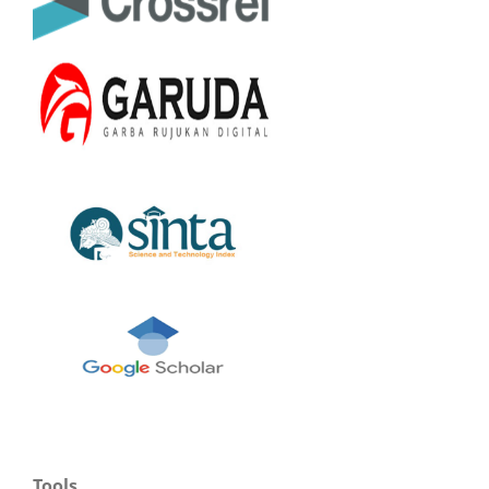
Tools