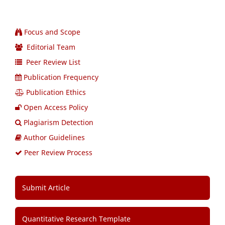
Focus and Scope
Editorial Team
Peer Review List
Publication Frequency
Publication Ethics
Open Access Policy
Plagiarism Detection
Author Guidelines
Peer Review Process
Submit Article
Quantitative Research Template