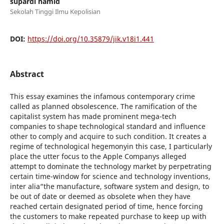
supardi hamid
Sekolah Tinggi Ilmu Kepolisian
DOI:
https://doi.org/10.35879/jik.v18i1.441
Abstract
This essay examines the infamous contemporary crime
called as planned obsolescence. The ramification of the
capitalist system has made prominent mega-tech
companies to shape technological standard and influence
other to comply and acquire to such condition. It creates a
regime of technological hegemonyin this case, I particularly
place the utter focus to the Apple Companys alleged
attempt to dominate the technology market by perpetrating
certain time-window for science and technology inventions,
inter alia“the manufacture, software system and design, to
be out of date or deemed as obsolete when they have
reached certain designated period of time, hence forcing
the customers to make repeated purchase to keep up with