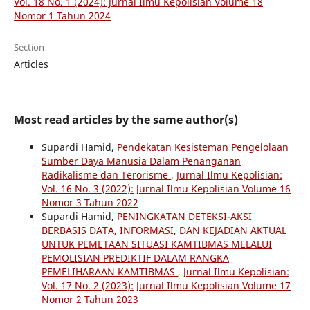
Vol. 18 No. 1 (2024): Jurnal Ilmu Kepolisian Volume 18
Nomor 1 Tahun 2024
Section
Articles
Most read articles by the same author(s)
Supardi Hamid,
Pendekatan Kesisteman Pengelolaan
Sumber Daya Manusia Dalam Penanganan
Radikalisme dan Terorisme
,
Jurnal Ilmu Kepolisian:
Vol. 16 No. 3 (2022): Jurnal Ilmu Kepolisian Volume 16
Nomor 3 Tahun 2022
Supardi Hamid,
PENINGKATAN DETEKSI-AKSI
BERBASIS DATA, INFORMASI, DAN KEJADIAN AKTUAL
UNTUK PEMETAAN SITUASI KAMTIBMAS MELALUI
PEMOLISIAN PREDIKTIF DALAM RANGKA
PEMELIHARAAN KAMTIBMAS
,
Jurnal Ilmu Kepolisian:
Vol. 17 No. 2 (2023): Jurnal Ilmu Kepolisian Volume 17
Nomor 2 Tahun 2023