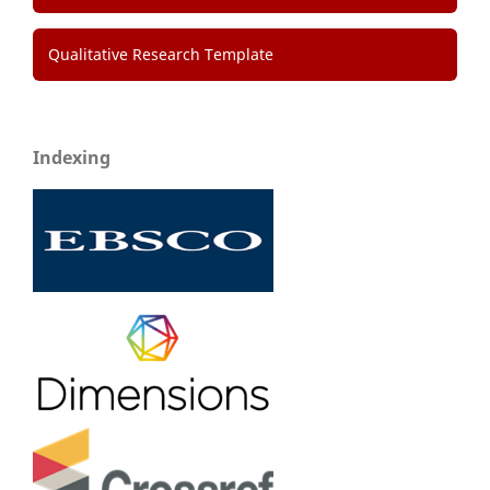
Qualitative Research Template
Indexing