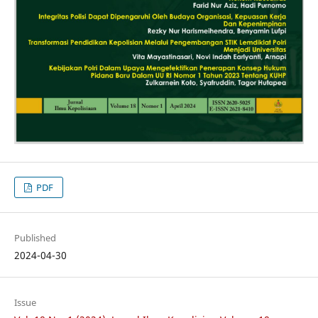
PDF
Published
2024-04-30
Issue