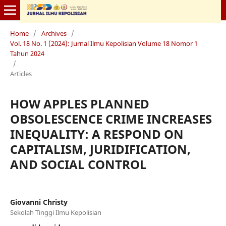
Home
/
Archives
/
Vol. 18 No. 1 (2024): Jurnal Ilmu Kepolisian Volume 18 Nomor 1
Tahun 2024
/
Articles
HOW APPLES PLANNED
OBSOLESCENCE CRIME INCREASES
INEQUALITY: A RESPOND ON
CAPITALISM, JURIDIFICATION,
AND SOCIAL CONTROL
Giovanni Christy
Sekolah Tinggi Ilmu Kepolisian