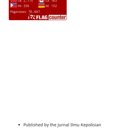
Published by the Jurnal Ilmu Kepolisian