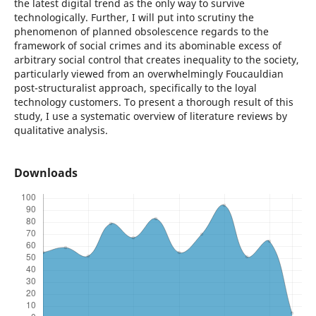
the latest digital trend as the only way to survive
technologically. Further, I will put into scrutiny the
phenomenon of planned obsolescence regards to the
framework of social crimes and its abominable excess of
arbitrary social control that creates inequality to the society,
particularly viewed from an overwhelmingly Foucauldian
post-structuralist approach, specifically to the loyal
technology customers. To present a thorough result of this
study, I use a systematic overview of literature reviews by
qualitative analysis.
Downloads