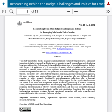
Researching Behind the Badge: Challenges and Politics for Emerging Scholars in Police Studies