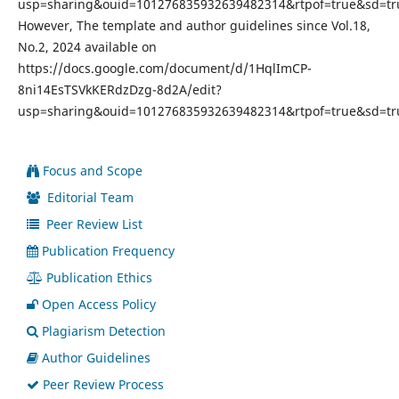
usp=sharing&ouid=101276835932639482314&rtpof=true&sd=tr
However, The template and author guidelines since Vol.18,
No.2, 2024 available on
https://docs.google.com/document/d/1HqlImCP-
8ni14EsTSVkKERdzDzg-8d2A/edit?
usp=sharing&ouid=101276835932639482314&rtpof=true&sd=tr
Focus and Scope
Editorial Team
Peer Review List
Publication Frequency
Publication Ethics
Open Access Policy
Plagiarism Detection
Author Guidelines
Peer Review Process