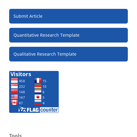
Submit Article
Quantitative Research Template
Qualitative Research Template
Tools