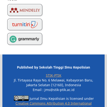
Published by Sekolah Tinggi Ilmu Kepolisian
STIK-PTIK
Jl. Tirtayasa Raya No. 6 Melawai, Kebayoran Baru,
Jakarta Selatan (12160), Indonesia
Email : jms@stik-ptik.ac.id
Jurnal Ilmu Kepolisian is licensed under
Creative Commons Attribution 4.0 International