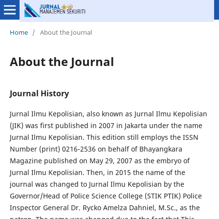
Home
/
About the Journal
About the Journal
Journal History
Jurnal Ilmu Kepolisian, also known as Jurnal Ilmu Kepolisian
(JIK) was first published in 2007 in Jakarta under the name
Jurnal Ilmu Kepolisian. This edition still employs the ISSN
Number (print) 0216-2536 on behalf of Bhayangkara
Magazine published on May 29, 2007 as the embryo of
Jurnal Ilmu Kepolisian. Then, in 2015 the name of the
journal was changed to Jurnal Ilmu Kepolisian by the
Governor/Head of Police Science College (STIK PTIK) Police
Inspector General Dr. Rycko Amelza Dahniel, M.Sc., as the