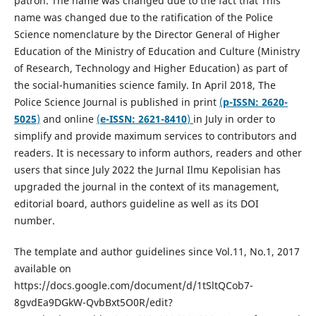
patron. The name was changed due to the fact that This
name was changed due to the ratification of the Police
Science nomenclature by the Director General of Higher
Education of the Ministry of Education and Culture (Ministry
of Research, Technology and Higher Education) as part of
the social-humanities science family. In April 2018, The
Police Science Journal is published in print
(
p-ISSN: 2620-
5025
)
and online
(
e-ISSN: 2621-8410
)
in July in order to
simplify and provide maximum services to contributors and
readers. It is necessary to inform authors, readers and other
users that since July 2022 the Jurnal Ilmu Kepolisian has
upgraded the journal in the context of its management,
editorial board, authors guideline as well as its DOI
number.
The template and author guidelines since Vol.11, No.1, 2017
available on
https://docs.google.com/document/d/1tSltQCob7-
8gvdEa9DGkW-QvbBxt5O0R/edit?