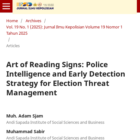
Home
/
Archives
/
Vol. 19 No. 1 (2025): Jurnal Ilmu Kepolisian Volume 19 Nomor 1
Tahun 2025
/
Articles
Art of Reading Signs: Police
Intelligence and Early Detection
Strategy for Election Threat
Management
Muh. Adam Sjam
Andi Sapada Institute of Social Sciences and Business
Muhammad Sabir
Andi Sapada Institute of Social Sciences and Business