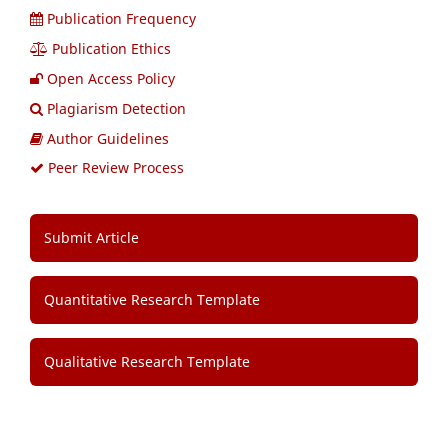
Publication Frequency
Publication Ethics
Open Access Policy
Plagiarism Detection
Author Guidelines
Peer Review Process
Submit Article
Quantitative Research Template
Qualitative Research Template