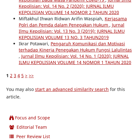
Kepolisian: Vol. 14 No. 2 (2020): JURNAL ILMU
KEPOLISIAN VOLUME 14 NOMOR 2 TAHUN 2020
Miftakhul Ihwan Ridwan Arifin Waspiah,
Kerjasama
Polri dan Pemda dalam Penegakan Hukum
,
Jurnal
Ilmu Kepolisian: Vol. 13 No. 3 (2019): JURNAL ILMU
KEPOLISIAN VOLUME 13 NO. 3 TAHUN2019
Ikrar Potawari,
Pengaruh Komunikasi dan Motivasi
terhadap Kinerja Penegakan Hukum Fungsi Lalulintas
,
Jurnal Ilmu Kepolisian: Vol. 14 No. 1 (2020): JURNAL
ILMU KEPOLISIAN VOLUME 14 NOMOR 1 TAHUN 2020
1
2
3
4
5
>
>>
You may also
start an advanced similarity search
for this
article.
Focus and Scope
Editorial Team
Peer Review List