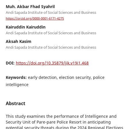
Muh. Akbar Fhad Syahril
Andi Sapada Institute of Social Sciences and Business
https://orcid.org/0000-0001-6171-4275
Kairuddin Kairuddin
Andi Sapada Institute of Social Sciences and Business
Aksah Kasim
Andi Sapada Institute of Social Sciences and Business
DOI:
https://doi.org/10.35879/jik.v19i1.468
Keywords:
early detection, election security, police
intelligence
Abstract
This study examines the performance of Intelligence and
Security Unit of Pare-pare Police Resort in anticipating
potential security threats during the 2024 Regional Elections