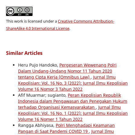
This work is licensed under a
Creative Commons Attribution-
ShareAlike 4.0 International License
.
Similar Articles
Heru Pujo Handoko,
Pergeseran Wewenang Polri
Dalam Undang-Undang Nomor 11 Tahun 2020
tentang Cipta Kerja (Omnibus Law)
,
Jurnal Ilmu
Kepolisian: Vol. 16 No. 3 (2022): Jurnal Ilmu Kepolisian
Volume 16 Nomor 3 Tahun 2022
Afif Muarmar; sugianto,
Peran Kepolisian Republik
Indonesia dalam Pengawasan dan Penegakan Hukum
terhadap Organisasi Kemasyarakatan
,
Jurnal Ilmu
Kepolisian: Vol. 16 No. 1 (2022): Jurnal Ilmu Kepolisian
Volume 16 Nomer 1 Tahun 2022
Rangga Abhiyasa,
Polri Menghadapi Keamanan
Pangan di Saat Pandemi COVID 19
,
Jurnal Ilmu