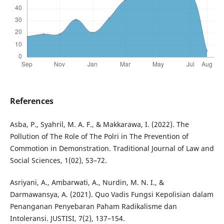
References
Asba, P., Syahril, M. A. F., & Makkarawa, I. (2022). The
Pollution of The Role of The Polri in The Prevention of
Commotion in Demonstration. Traditional Journal of Law and
Social Sciences, 1(02), 53–72.
Asriyani, A., Ambarwati, A., Nurdin, M. N. I., &
Darmawansya, A. (2021). Quo Vadis Fungsi Kepolisian dalam
Penanganan Penyebaran Paham Radikalisme dan
Intoleransi. JUSTISI, 7(2), 137–154.