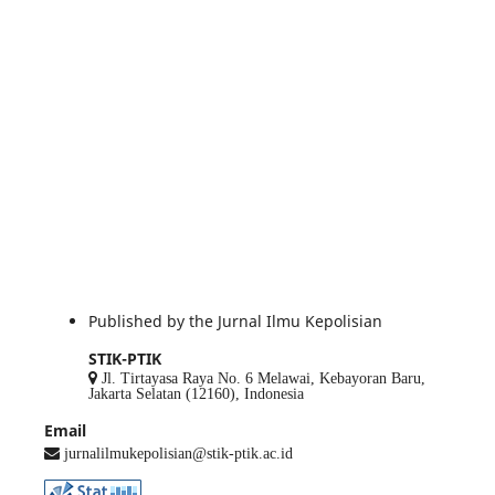
Published by the Jurnal Ilmu Kepolisian
STIK-PTIK
Jl. Tirtayasa Raya No. 6 Melawai, Kebayoran Baru,
Jakarta Selatan (12160), Indonesia
Email
jurnalilmukepolisian@stik-ptik.ac.id