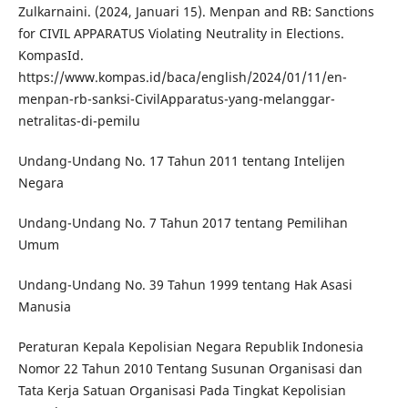
Zulkarnaini. (2024, Januari 15). Menpan and RB: Sanctions
for CIVIL APPARATUS Violating Neutrality in Elections.
KompasId.
https://www.kompas.id/baca/english/2024/01/11/en-
menpan-rb-sanksi-CivilApparatus-yang-melanggar-
netralitas-di-pemilu
Undang-Undang No. 17 Tahun 2011 tentang Intelijen
Negara
Undang-Undang No. 7 Tahun 2017 tentang Pemilihan
Umum
Undang-Undang No. 39 Tahun 1999 tentang Hak Asasi
Manusia
Peraturan Kepala Kepolisian Negara Republik Indonesia
Nomor 22 Tahun 2010 Tentang Susunan Organisasi dan
Tata Kerja Satuan Organisasi Pada Tingkat Kepolisian