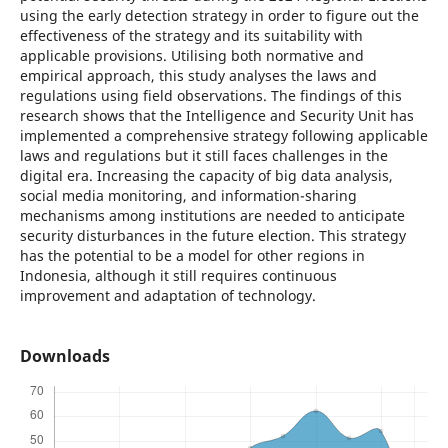
using the early detection strategy in order to figure out the
effectiveness of the strategy and its suitability with
applicable provisions. Utilising both normative and
empirical approach, this study analyses the laws and
regulations using field observations. The findings of this
research shows that the Intelligence and Security Unit has
implemented a comprehensive strategy following applicable
laws and regulations but it still faces challenges in the
digital era. Increasing the capacity of big data analysis,
social media monitoring, and information-sharing
mechanisms among institutions are needed to anticipate
security disturbances in the future election. This strategy
has the potential to be a model for other regions in
Indonesia, although it still requires continuous
improvement and adaptation of technology.
Downloads