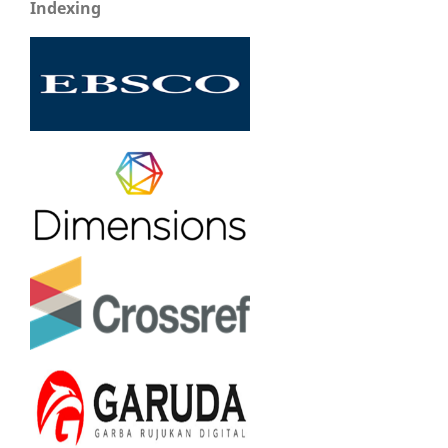
Indexing