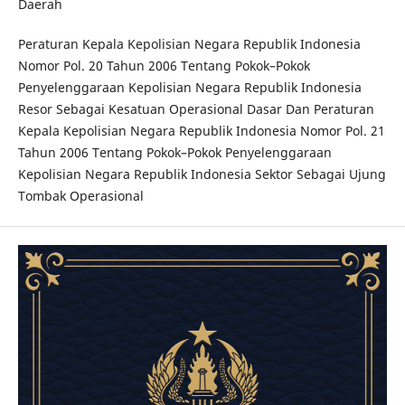
Daerah
Peraturan Kepala Kepolisian Negara Republik Indonesia
Nomor Pol. 20 Tahun 2006 Tentang Pokok–Pokok
Penyelenggaraan Kepolisian Negara Republik Indonesia
Resor Sebagai Kesatuan Operasional Dasar Dan Peraturan
Kepala Kepolisian Negara Republik Indonesia Nomor Pol. 21
Tahun 2006 Tentang Pokok–Pokok Penyelenggaraan
Kepolisian Negara Republik Indonesia Sektor Sebagai Ujung
Tombak Operasional