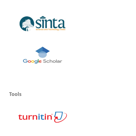
Tools