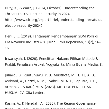
Duty, K., & Ware, J. (2024, Oktober). Understanding the
Threats to U.S. Election Security in 2024.
https://www.cfr.org/expert-brief/understanding-threats-us-
election-security-2024?
Heri, E. I. (2019). Tantangan Pengembangan SDM Polri di
Era Revolusi Industri 4.0. Jurnal Ilmu Kepolisian, 13(2), 16–
16.
Irwansyah, I. (2020). Penelitian Hukum: Pilihan Metode &
Praktik Penulisan Artikel. Yogyakarta: Mirra Buana Media, 8.
Juliardi, B., Runtunuwu, Y. B., Musthofa, M. H., TL, A. D.,
Asriyani, A., Hazmi, R. M., Syahril, M. A. F., Saputra, T. E.,
Arman, Z., & Rauf, M. A. (2023). METODE PENELITIAN
HUKUM. CV. Gita Lentera.
Kasim, A., & Heridah, A. (2020). The Region Governance