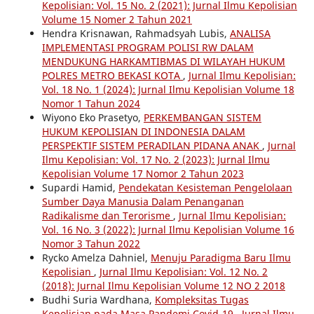
Kepolisian: Vol. 15 No. 2 (2021): Jurnal Ilmu Kepolisian
Volume 15 Nomer 2 Tahun 2021
Hendra Krisnawan, Rahmadsyah Lubis,
ANALISA
IMPLEMENTASI PROGRAM POLISI RW DALAM
MENDUKUNG HARKAMTIBMAS DI WILAYAH HUKUM
POLRES METRO BEKASI KOTA
,
Jurnal Ilmu Kepolisian:
Vol. 18 No. 1 (2024): Jurnal Ilmu Kepolisian Volume 18
Nomor 1 Tahun 2024
Wiyono Eko Prasetyo,
PERKEMBANGAN SISTEM
HUKUM KEPOLISIAN DI INDONESIA DALAM
PERSPEKTIF SISTEM PERADILAN PIDANA ANAK
,
Jurnal
Ilmu Kepolisian: Vol. 17 No. 2 (2023): Jurnal Ilmu
Kepolisian Volume 17 Nomor 2 Tahun 2023
Supardi Hamid,
Pendekatan Kesisteman Pengelolaan
Sumber Daya Manusia Dalam Penanganan
Radikalisme dan Terorisme
,
Jurnal Ilmu Kepolisian:
Vol. 16 No. 3 (2022): Jurnal Ilmu Kepolisian Volume 16
Nomor 3 Tahun 2022
Rycko Amelza Dahniel,
Menuju Paradigma Baru Ilmu
Kepolisian
,
Jurnal Ilmu Kepolisian: Vol. 12 No. 2
(2018): Jurnal Ilmu Kepolisian Volume 12 NO 2 2018
Budhi Suria Wardhana,
Kompleksitas Tugas
Kepolisian pada Masa Pandemi Covid-19
,
Jurnal Ilmu