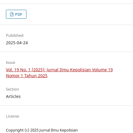
PDF
Published
2025-04-24
Issue
Vol. 19 No. 1 (2025): Jurnal Ilmu Kepolisian Volume 19
Nomor 1 Tahun 2025
Section
Articles
License
Copyright (c) 2025 Jurnal Ilmu Kepolisian