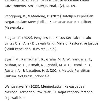
Review of Barru Regency to Actualize Good and Clean
Governments. Amsir Law Journal, 1(2), 61–69.
Renggong, R., & Madiong, B. (2021). Intelijen Kepolisian
Negara dalam Mewujudkan Keamanan dan Ketertiban
Masyarakat.
Siagian, R. (2022). Penyelesaian Kasus Kecelakaan Lalu
Lintas Oleh Anak Dibawah Umur Melalui Restorative Justice
(Studi Penelitian Di Polres Binjai).
Syarif, M., Ramadhani, R., Graha, M. A. W., Yanuaria, T.,
Muhtar, M. H., Asmah, N., Syahril, M. A. F., Utami, R. D.,
Rustan, A., & Nasution, H. S. (2024). Metode Penelitian
Hukum. Get Press Indonesia.
Wangsajaya, Y. (2023). Meningkatkan Kewaspadaan
Nasional Terhadap Proxi War. PT. RajaGrafindo Persada-
Rajawali Pers.