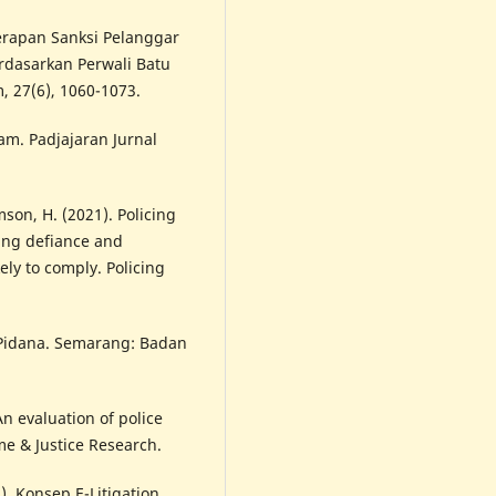
nerapan Sanksi Pelanggar
rdasarkan Perwali Batu
 27(6), 1060-1073.
am. Padjajaran Jurnal
son, H. (2021). Policing
ing defiance and
ely to comply. Policing
n Pidana. Semarang: Badan
An evaluation of police
me & Justice Research.
1). Konsep E-Litigation