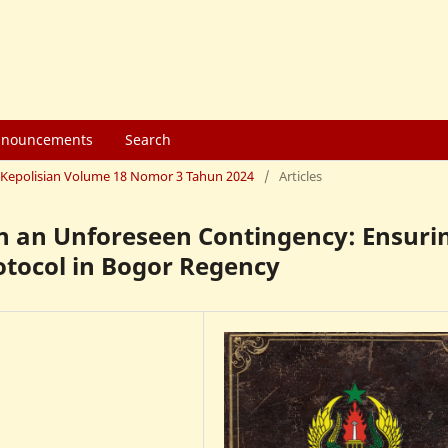
nouncements
Search
mu Kepolisian Volume 18 Nomor 3 Tahun 2024
/
Articles
in an Unforeseen Contingency: Ensuri
otocol in Bogor Regency