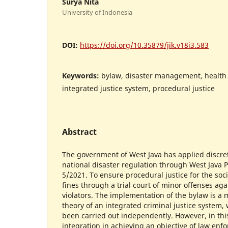
Surya Nita
University of Indonesia
DOI:
https://doi.org/10.35879/jik.v18i3.583
Keywords:
bylaw, disaster management, health 
integrated justice system, procedural justice
Abstract
The government of West Java has applied discret
national disaster regulation through West Java
5/2021. To ensure procedural justice for the soci
fines through a trial court of minor offenses aga
violators. The implementation of the bylaw is a 
theory of an integrated criminal justice system, 
been carried out independently. However, in this
integration in achieving an objective of law enfo