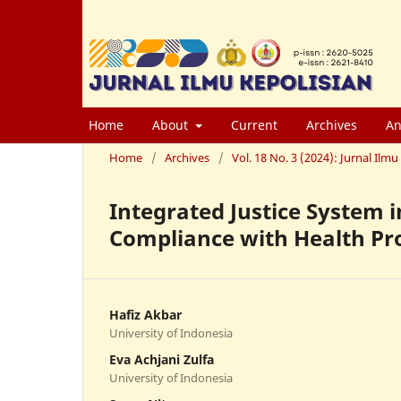
Home
About
Current
Archives
An
Home
/
Archives
/
Vol. 18 No. 3 (2024): Jurnal Il
Integrated Justice System 
Compliance with Health Pr
Hafiz Akbar
University of Indonesia
Eva Achjani Zulfa
University of Indonesia