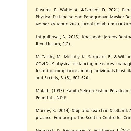
Kusuma, E., Wahid, A., & Isnaeni, D. (2021). Pe
Physical Distancing dan Penggunaan Masker Be
Nomor 78 Tahun 2020. Jurnal Ilmiah Ilmu Hukum,
Latipulhayat, A. (2015). Khazanah: Jeremy Benth
Ilmu Hukum, 2(2).
McCarthy, M., Murphy, K., Sargeant, E., & William
COVID-19 physical distancing measures: manag
fostering compliance among individuals least lik
and Society, 31(5), 601-620.
Muladi. (1995). Kapita Selekta Sistem Peradila
Penerbit UNDIP.
Murray, K. (2014). Stop and search in Scotland: 
practice. Edinburgh: The Scottish Centre for Cri
Narassati, D., Pamungkas, Y., & Elthania, I. (202