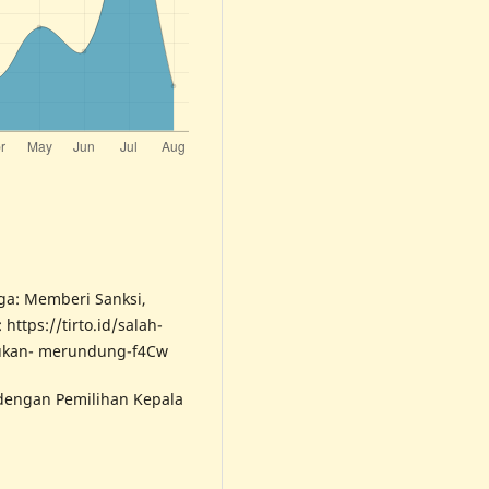
rga: Memberi Sanksi,
https://tirto.id/salah-
bukan- merundung-f4Cw
 dengan Pemilihan Kepala