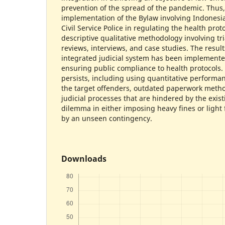
prevention of the spread of the pandemic. Thus,
implementation of the Bylaw involving Indonesi
Civil Service Police in regulating the health prot
descriptive qualitative methodology involving tri
reviews, interviews, and case studies. The result
integrated judicial system has been implemented
ensuring public compliance to health protocols.
persists, including using quantitative performan
the target offenders, outdated paperwork metho
judicial processes that are hindered by the exist
dilemma in either imposing heavy fines or light f
by an unseen contingency.
Downloads