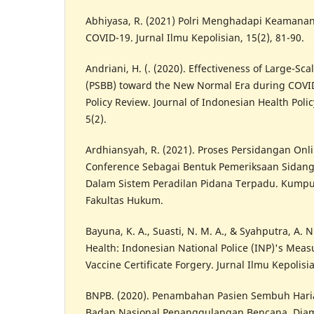
Abhiyasa, R. (2021) Polri Menghadapi Keamana
COVID-19. Jurnal Ilmu Kepolisian, 15(2), 81-90.
Andriani, H. (. (2020). Effectiveness of Large-Scal
(PSBB) toward the New Normal Era during COVID
Policy Review. Journal of Indonesian Health Poli
5(2).
Ardhiansyah, R. (2021). Proses Persidangan Onl
Conference Sebagai Bentuk Pemeriksaan Sida
Dalam Sistem Peradilan Pidana Terpadu. Kumpu
Fakultas Hukum.
Bayuna, K. A., Suasti, N. M. A., & Syahputra, A. N
Health: Indonesian National Police (INP)'s Mea
Vaccine Certificate Forgery. Jurnal Ilmu Kepolisia
BNPB. (2020). Penambahan Pasien Sembuh Haria
Badan Nasional Penanggulangan Bencana. Diamb