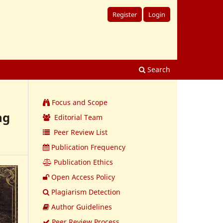
Register
Login
Search
Focus and Scope
ng
Editorial Team
Peer Review List
Publication Frequency
Publication Ethics
Open Access Policy
Plagiarism Detection
Author Guidelines
Peer Review Process