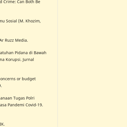
nd Crime: Can Both Be
lmu Sosial (M. Khozim,
Ar Ruzz Media.
njatuhan Pidana di Bawah
a Korupsi. Jurnal
 concerns or budget
9.
sanaan Tugas Polri
asa Pandemi Covid-19.
IK.