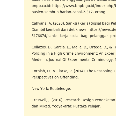
bnpb.co.id: https://www.bnpb.go.id/index.php
pasien-sembuh harian-capai-2-317- orang
Cahyana, A. (2020). Sanksi (Kerja) Sosial bagi P
Diambil kembali dari detiknews: https://news.d
5176674/sanksi-kerja-sosial-bagi-pelanggar- pro
Collazos, D., Garcia, E., Mejia, D., Ortega, D., & 
Policing in a High Crime Environment: An Experi
Medellín. Journal Of Experimental Criminology, 
Cornish, D., & Clarke, R. (2014). The Reasoning 
Perspectives on Offending.
New York: Routeledge.
Creswell, J. (2016). Research Design Pendekatan K
dan Mixed. Yogyakarta: Pustaka Pelajar.