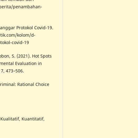
/berita/penambahan-
elanggar Protokol Covid-19.
etik.com/kolom/d-
tokol-covid-19
Tobon, S. (2021). Hot Spots
mental Evaluation in
17, 473–506.
Criminal: Rational Choice
ualitatif, Kuantitatif,