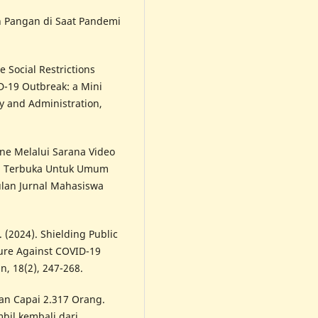
n Pangan di Saat Pandemi
e Social Restrictions
-19 Outbreak: a Mini
cy and Administration,
ine Melalui Sarana Video
ng Terbuka Untuk Umum
lan Jurnal Mahasiswa
. (2024). Shielding Public
sure Against COVID-19
n, 18(2), 247-268.
n Capai 2.317 Orang.
il kembali dari