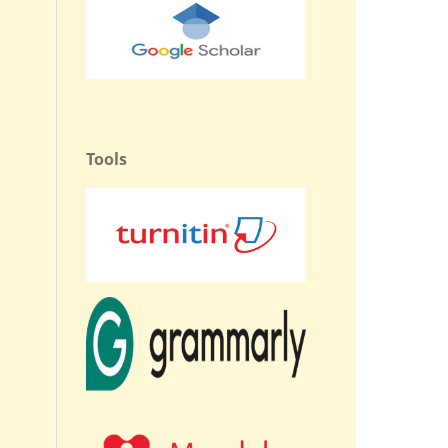
Tools