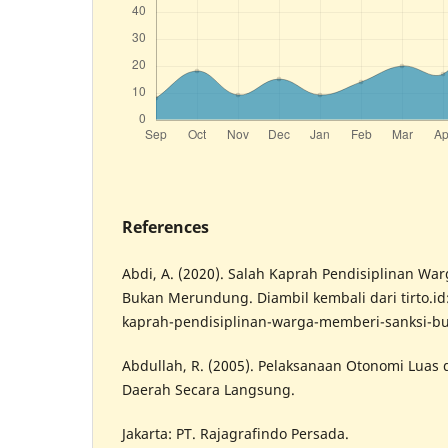
References
Abdi, A. (2020). Salah Kaprah Pendisiplinan Wa
Bukan Merundung. Diambil kembali dari tirto.id: 
kaprah-pendisiplinan-warga-memberi-sanksi-
Abdullah, R. (2005). Pelaksanaan Otonomi Luas
Daerah Secara Langsung.
Jakarta: PT. Rajagrafindo Persada.