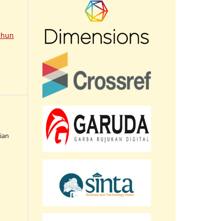
ahun
sian