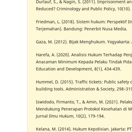
Durlauf, S., & Nagin, S. (2011). Imprisonment a
Reduced? Criminology and Public Policy, 10(10).
Friedman, L. (2018). Sistem hukum: Perspektif I
Terjemahan). Bandung: Penerbit Nusa Media.
Gaza, M. (2012). Bijak Menghukum. Yogyakarta: 
Harefa, A. (2020). Analisis Hukum Terhadap Pe
Anacaman Minimum Kepada Pelaku Tindak Pidan
Education and Development, 8(1), 434-439.
Hummel, D. (2015). Traffic tickets: Public safety
building tools. Administration & Society, 298–31
Iswidodo, Firmanto, T., & Amin, M. (2021). Pelak
Mendukung Penerapan Protokol Kesehatan di M
Jurnal Ilmu Hukum, 10(2), 179-194.
Kelana, M. (2014). Hukum Kepolisian. Jakarta: PT