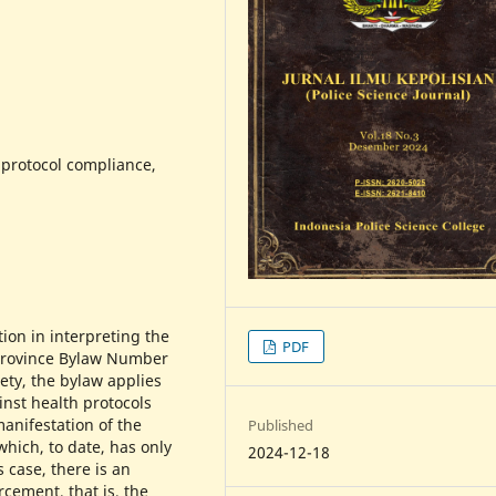
protocol compliance,
ion in interpreting the
PDF
 Province Bylaw Number
ety, the bylaw applies
inst health protocols
manifestation of the
Published
which, to date, has only
2024-12-18
 case, there is an
rcement, that is, the