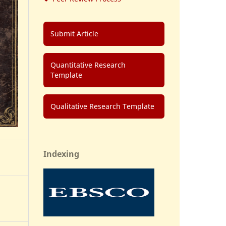
Submit Article
Quantitative Research
Template
Qualitative Research Template
Indexing