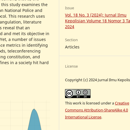
 this study examines the
Issue
an National Police and
Vol. 18 No. 3 (2024): Jurnal Ilmu
ocol. This research uses
Kepolisian Volume 18 Nomor 3 T
angulation, literature
2024
s reveal that an
 and met its objective in
 Yet, a number of issues
Section
ce metrics in identifying
Articles
ds, teleconferencing
ing constitution, and
ines in a society hit hard
License
Copyright (c) 2024 Jurnal Ilmu Kepoli
This work is licensed under a
Creative
Commons Attribution-ShareAlike 4.0
International License
.