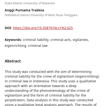
State Islamic University of Mataram
Anggi Purnama Tradesa
Nahdlatul Ulama University of West Nusa Tenggara
DOI:
https://doi.org/10.35879/jik.v19i2.625
Keywords:
criminal liability, criminal acts, vigilantes,
eigenrichting, criminal law
Abstract
This study was conducted with the aim of determining
criminal liability for the crime of vigilantism (eigenrichting)
in criminal law in Indonesia. This study uses a qualitative
approach with an orientation towards a deep
understanding of the phenomenology of the crime of
vigilantism and the form of criminal liability for the
perpetrators. Data analysis in this study was conducted
using a qualitative legal analysis approach. The results of