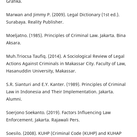
Grafika.
Marwan and Jimmy P. (2009). Legal Dictionary (1st ed.).
Surabaya. Reality Publisher.
Moeljatno. (1985). Principles of Criminal Law. Jakarta. Bina
Aksara.
Muh.Triocsa Taufiq. (2014). A Sociological Review of Legal
Actions Against Criminals in Makassar City. Faculty of Law,
Hasanuddin University, Makassar.
S.R. Sianturi and E.Y. Kanter. (1989). Principles of Criminal
Law in Indonesia and Their Implementation. Jakarta.
Alumni.
Soerjono Soekanto. (2019). Factors Influencing Law
Enforcement. Jakarta. Rajawali Pers.
Soesilo. (2008). KUHP (Criminal Code (KUHP) and KUHAP