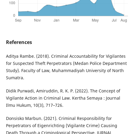
References
Aditya Rambe. (2018). Criminal Accountability for Vigilantes
for Suspected Theft Perpetrators (Medan Police Department
Study). Faculty of Law, Muhammadiyah University of North
Sumatra.
Didik Purwadi, Amiruddin, R. K. P. (2022). The Concept of
Vigilante Action in Criminal Law. Kertha Semaya : Journal
Ilmu Hukum, 10(3), 717–726.
Donsisko Marbun. (2021). Criminal Responsibility for
Perpetrators of Eigenrichting (Vigilante Crime) Causing
Death Through a Criminological Perspective. JURNAL