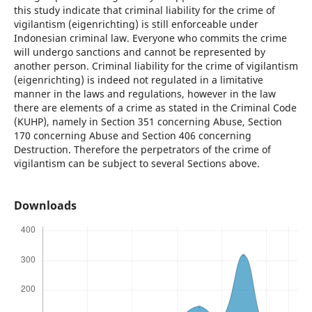
this study indicate that criminal liability for the crime of
vigilantism (eigenrichting) is still enforceable under
Indonesian criminal law. Everyone who commits the crime
will undergo sanctions and cannot be represented by
another person. Criminal liability for the crime of vigilantism
(eigenrichting) is indeed not regulated in a limitative
manner in the laws and regulations, however in the law
there are elements of a crime as stated in the Criminal Code
(KUHP), namely in Section 351 concerning Abuse, Section
170 concerning Abuse and Section 406 concerning
Destruction. Therefore the perpetrators of the crime of
vigilantism can be subject to several Sections above.
Downloads