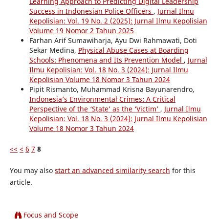
Learning Approach to Predicting Digital Leadership
Success in Indonesian Police Officers
,
Jurnal Ilmu
Kepolisian: Vol. 19 No. 2 (2025): Jurnal Ilmu Kepolisian
Volume 19 Nomor 2 Tahun 2025
Farhan Arif Sumawiharja, Ayu Dwi Rahmawati, Doti
Sekar Medina,
Physical Abuse Cases at Boarding
Schools: Phenomena and Its Prevention Model
,
Jurnal
Ilmu Kepolisian: Vol. 18 No. 3 (2024): Jurnal Ilmu
Kepolisian Volume 18 Nomor 3 Tahun 2024
Pipit Rismanto, Muhammad Krisna Bayunarendro,
Indonesia’s Environmental Crimes: A Critical
Perspective of the ‘State’ as the ‘Victim’
,
Jurnal Ilmu
Kepolisian: Vol. 18 No. 3 (2024): Jurnal Ilmu Kepolisian
Volume 18 Nomor 3 Tahun 2024
<<
<
6
7
8
You may also
start an advanced similarity search
for this
article.
Focus and Scope