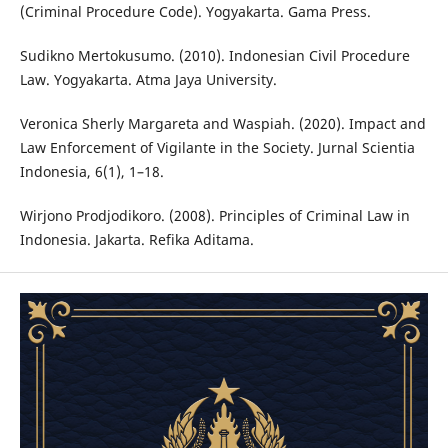
(Criminal Procedure Code). Yogyakarta. Gama Press.
Sudikno Mertokusumo. (2010). Indonesian Civil Procedure
Law. Yogyakarta. Atma Jaya University.
Veronica Sherly Margareta and Waspiah. (2020). Impact and
Law Enforcement of Vigilante in the Society. Jurnal Scientia
Indonesia, 6(1), 1–18.
Wirjono Prodjodikoro. (2008). Principles of Criminal Law in
Indonesia. Jakarta. Refika Aditama.