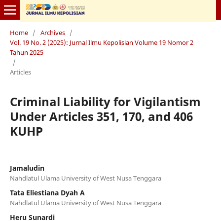
Home
/
Archives
/
Vol. 19 No. 2 (2025): Jurnal Ilmu Kepolisian Volume 19 Nomor 2
Tahun 2025
/
Articles
Criminal Liability for Vigilantism
Under Articles 351, 170, and 406
KUHP
Jamaludin
Nahdlatul Ulama University of West Nusa Tenggara
Tata Eliestiana Dyah A
Nahdlatul Ulama University of West Nusa Tenggara
Heru Sunardi