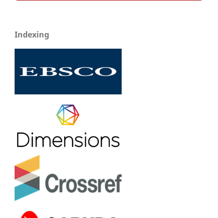
Indexing