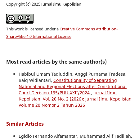
Copyright (c) 2025 Jurnal Ilmu Kepolisian
This work is licensed under a
Creative Commons Attribution-
ShareAlike 4.0 International License
.
Most read articles by the same author(s)
Habibul Umam Taqiuddin, Anggi Purnama Tradesa,
Baiq Widiantari,
Constitutionality of Separating
National and Regional Elections after Constitutional
Court Decision 135/PUU-XXII/2024
,
Jurnal Ilmu
Kepolisian: Vol. 20 No. 2 (2026): Jurnal Ilmu Kepolisian
Volume 20 Nomor 2 Tahun 2026
Similar Articles
Egidio Fernando Alfamantar, Muhammad Alif Fadillah,