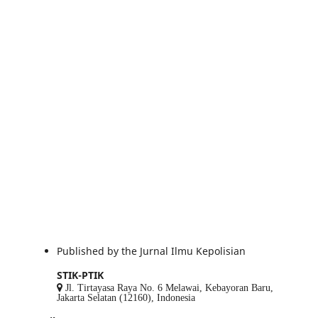
Published by the Jurnal Ilmu Kepolisian
STIK-PTIK
Jl. Tirtayasa Raya No. 6 Melawai, Kebayoran Baru,
Jakarta Selatan (12160), Indonesia