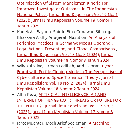
Optimization Of Sistem Manajemen Kinerja For
Improved Investigator Outcomes In The Indonesian
National Police
,
Jurnal Ilmu Kepolisian: Vol. 19 No. 1
(2025): Jurnal Ilmu Kepolisian Volume 19 Nomor 1
Tahun 2025
Kadek Ari Bayuna, Shinto Bina Gunawan Silitonga,
Bhaskara Ardhy Anugerah Nasution,
An Analysis of
Ferienjob Practices in Germany: Modus Operandi,
Legal Actions, Prevention, and Global Comparisons
,
Jurnal Ilmu Kepolisian: Vol. 18 No. 3 (2024): Jurnal
Ilmu Kepolisian Volume 18 Nomor 3 Tahun 2024
Wily Yulistiyo, Firman Fadillah, Andi Gibran,
Cyber
Fraud with Profile Cloning Mode in The Perspectives of
Cyberculture and Space Transition Theory
,
Jurnal
Ilmu Kepolisian: Vol. 18 No. 2 (2024): Jurnal Ilmu
Kepolisian Volume 18 Nomor 2 Tahun 2024
Alfin Reza,
ARTIFICIAL INTELLIGENCE (AI) AND
INTERNET OF THINGS (IOT): THREATS OR FUTURE FOR
THE POLICE?
,
Jurnal Ilmu Kepolisian: Vol. 17 No. 3
(2023): Jurnal Ilmu Kepolisian Volume 17 Nomor 3
Tahun 2023
Jarot Muchtar, Moch Arief Soeleman,
A Machine