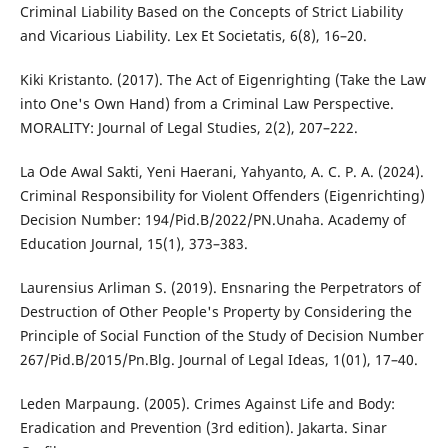
Criminal Liability Based on the Concepts of Strict Liability
and Vicarious Liability. Lex Et Societatis, 6(8), 16–20.
Kiki Kristanto. (2017). The Act of Eigenrighting (Take the Law
into One's Own Hand) from a Criminal Law Perspective.
MORALITY: Journal of Legal Studies, 2(2), 207–222.
La Ode Awal Sakti, Yeni Haerani, Yahyanto, A. C. P. A. (2024).
Criminal Responsibility for Violent Offenders (Eigenrichting)
Decision Number: 194/Pid.B/2022/PN.Unaha. Academy of
Education Journal, 15(1), 373–383.
Laurensius Arliman S. (2019). Ensnaring the Perpetrators of
Destruction of Other People's Property by Considering the
Principle of Social Function of the Study of Decision Number
267/Pid.B/2015/Pn.Blg. Journal of Legal Ideas, 1(01), 17–40.
Leden Marpaung. (2005). Crimes Against Life and Body:
Eradication and Prevention (3rd edition). Jakarta. Sinar