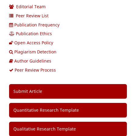
Editorial Team
Peer Review List
Publication Frequency
Publication Ethics
Open Access Policy
Plagiarism Detection
Author Guidelines
Peer Review Process
Submit Article
Quantitative Research Template
Qualitative Research Template