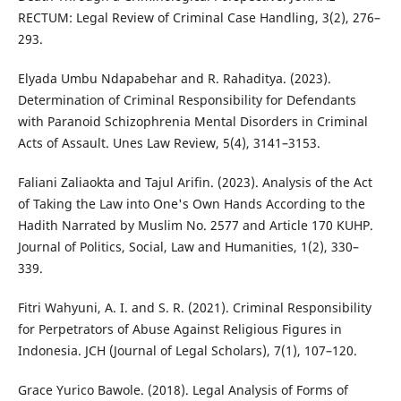
RECTUM: Legal Review of Criminal Case Handling, 3(2), 276–
293.
Elyada Umbu Ndapabehar and R. Rahaditya. (2023).
Determination of Criminal Responsibility for Defendants
with Paranoid Schizophrenia Mental Disorders in Criminal
Acts of Assault. Unes Law Review, 5(4), 3141–3153.
Faliani Zaliaokta and Tajul Arifin. (2023). Analysis of the Act
of Taking the Law into One's Own Hands According to the
Hadith Narrated by Muslim No. 2577 and Article 170 KUHP.
Journal of Politics, Social, Law and Humanities, 1(2), 330–
339.
Fitri Wahyuni, A. I. and S. R. (2021). Criminal Responsibility
for Perpetrators of Abuse Against Religious Figures in
Indonesia. JCH (Journal of Legal Scholars), 7(1), 107–120.
Grace Yurico Bawole. (2018). Legal Analysis of Forms of