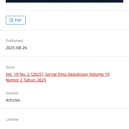
PDF
Published
2025-08-26
Issue
Vol. 19 No. 2 (2025): Jurnal Ilmu Kepolisian Volume 19
Nomor 2 Tahun 2025
Section
Articles
License