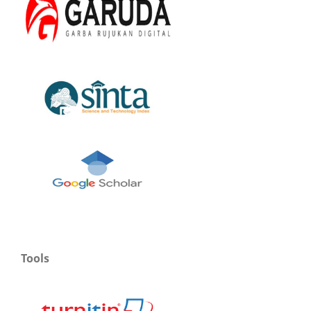
Tools