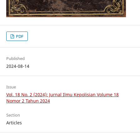
PDF
Published
2024-08-14
Issue
Vol. 18 No. 2 (2024): Jurnal Ilmu Kepolisian Volume 18
Nomor 2 Tahun 2024
Section
Articles