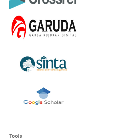
Tools