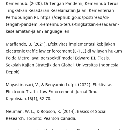
Kemenhub. (2020). Di Tengah Pandemi, Kemenhub Terus
Tingkatkan Kesadaran Keselamatan Jalan. Kementerian
Perhubungan RI. https://dephub.go.id/post/read/di-
tengah-pandemi,-kemenhub-terus-tingkatkan-kesadaran-
keselamatan-jalan?language=en
Marfiando, B. (2021). Efektivitas implementasi kebijakan
electronic traffic law enforcement (E-TLE) di wilayah hukum
Polda Metro Jaya: perspektif model Edward III. (Tesis,
Sekolah Kajian Stratejik dan Global, Universitas Indonesia:
Depok).
Mayastinasari, V., & Benyamin Lufpi. (2022). Efektivitas
Electronic Traffic Law Enforcement. Jurnal Ilmu
Kepolisian.16(1), 62-70.
Neuman, W. L., & Robson, K. (2014). Basics of Social
Research. Toronto: Pearson Canada.