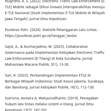
Nugroho, A. S. (2022). Electronic Traffic Law Enforcement (E-
TLE) Mobile sebagai Difusi Inovasi,Interoperabilitas menuju
E-TLE Nasional (Studi Implementasi E-TLE Mobile di Wilayah
Jawa Tengah). Jurnal Ilmu Kepolisian.
Pusiknas Polri. (2024). Statistik Pelanggaran Lalu Lintas.
https://pusiknas.polri.go.id/langgar_lantas
Sajid, A., & Nurharjadmo, W. (2023). Collaborative
Governance pada Implementasi Kebijakan Electronic Traffic
Law Enforcement (E-Tilang) di Kota Surakarta. Jurnal
Mahasiswa Wacana Publik, 3(1), 13-30.
Sari, R. (2023). Perbandingan Implementasi ETLE di
Berbagai Wilayah Indonesia: Studi Kasus Jakarta, Surabaya,
dan Bandung. Jurnal Kebijakan Publik, 18(1), 112-130.
Sutrisno, Asmara A, Wahyurudhanto. (2019). Penegakan
hukum lalu lintas melalui sistem e-tilang. Jurnal Ilmu
Kepolisian.13(3), 187-202.