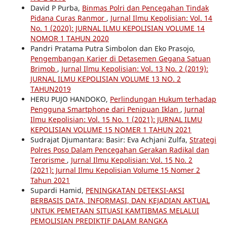
David P Purba,
Binmas Polri dan Pencegahan Tindak
Pidana Curas Ranmor
,
Jurnal Ilmu Kepolisian: Vol. 14
No. 1 (2020): JURNAL ILMU KEPOLISIAN VOLUME 14
NOMOR 1 TAHUN 2020
Pandri Pratama Putra Simbolon dan Eko Prasojo,
Pengembangan Karier di Detasemen Gegana Satuan
Brimob
,
Jurnal Ilmu Kepolisian: Vol. 13 No. 2 (2019):
JURNAL ILMU KEPOLISIAN VOLUME 13 NO. 2
TAHUN2019
HERU PUJO HANDOKO,
Perlindungan Hukum terhadap
Pengguna Smartphone dari Penipuan Iklan
,
Jurnal
Ilmu Kepolisian: Vol. 15 No. 1 (2021): JURNAL ILMU
KEPOLISIAN VOLUME 15 NOMER 1 TAHUN 2021
Sudrajat Djumantara: Basir: Eva Achjani Zulfa,
Strategi
Polres Poso Dalam Pencegahan Gerakan Radikal dan
Terorisme
,
Jurnal Ilmu Kepolisian: Vol. 15 No. 2
(2021): Jurnal Ilmu Kepolisian Volume 15 Nomer 2
Tahun 2021
Supardi Hamid,
PENINGKATAN DETEKSI-AKSI
BERBASIS DATA, INFORMASI, DAN KEJADIAN AKTUAL
UNTUK PEMETAAN SITUASI KAMTIBMAS MELALUI
PEMOLISIAN PREDIKTIF DALAM RANGKA