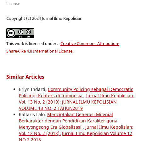
License
Copyright (c) 2024 Jurnal Ilmu Kepolisian
This work is licensed under a
Creative Commons Attribution-
ShareAlike 4.0 International License
.
Similar Articles
Erlyn Indarti,
Community Policing sebagai Democratic
Policing; Konteks di Indonesia
,
Jurnal Ilmu Kepolisian:
Vol. 13 No. 2 (2019): JURNAL ILMU KEPOLISIAN
VOLUME 13 NO. 2 TAHUN2019
Kalfaris Lalo,
Menciptakan Generasi Milenial
Berkarakter dengan Pendidikan Karakter guna
Menyongsong Era Globalisasi
,
Jurnal Ilmu Kepolisian:
Vol. 12 No. 2 (2018): Jurnal Ilmu Kepolisian Volume 12
NO 2 2018