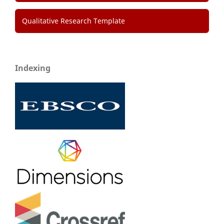
Qualitative Research Template
Indexing