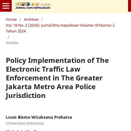
Home
/
Archives
/
Vol. 18 No. 2 (2024): Jurnal Ilmu Kepolisian Volume 18 Nomor 2
Tahun 2024
/
Articles
Policy Implementation of The
Electronic Traffic Law
Enforcement in The Greater
Jakarta Metro Area Police
Jurisdiction
Louis Bisma Wicaksana Praharsa
Universitas Indonesia