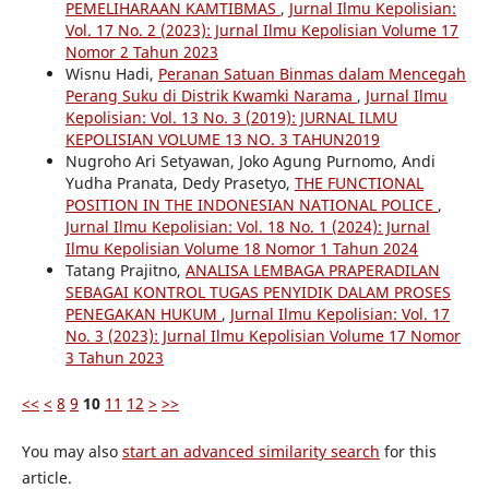
PEMELIHARAAN KAMTIBMAS
,
Jurnal Ilmu Kepolisian:
Vol. 17 No. 2 (2023): Jurnal Ilmu Kepolisian Volume 17
Nomor 2 Tahun 2023
Wisnu Hadi,
Peranan Satuan Binmas dalam Mencegah
Perang Suku di Distrik Kwamki Narama
,
Jurnal Ilmu
Kepolisian: Vol. 13 No. 3 (2019): JURNAL ILMU
KEPOLISIAN VOLUME 13 NO. 3 TAHUN2019
Nugroho Ari Setyawan, Joko Agung Purnomo, Andi
Yudha Pranata, Dedy Prasetyo,
THE FUNCTIONAL
POSITION IN THE INDONESIAN NATIONAL POLICE
,
Jurnal Ilmu Kepolisian: Vol. 18 No. 1 (2024): Jurnal
Ilmu Kepolisian Volume 18 Nomor 1 Tahun 2024
Tatang Prajitno,
ANALISA LEMBAGA PRAPERADILAN
SEBAGAI KONTROL TUGAS PENYIDIK DALAM PROSES
PENEGAKAN HUKUM
,
Jurnal Ilmu Kepolisian: Vol. 17
No. 3 (2023): Jurnal Ilmu Kepolisian Volume 17 Nomor
3 Tahun 2023
<<
<
8
9
10
11
12
>
>>
You may also
start an advanced similarity search
for this
article.