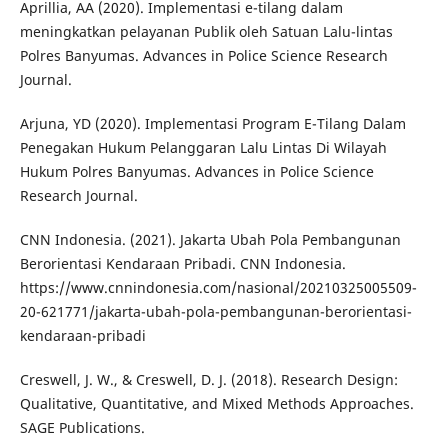
Aprillia, AA (2020). Implementasi e-tilang dalam
meningkatkan pelayanan Publik oleh Satuan Lalu-lintas
Polres Banyumas. Advances in Police Science Research
Journal.
Arjuna, YD (2020). Implementasi Program E-Tilang Dalam
Penegakan Hukum Pelanggaran Lalu Lintas Di Wilayah
Hukum Polres Banyumas. Advances in Police Science
Research Journal.
CNN Indonesia. (2021). Jakarta Ubah Pola Pembangunan
Berorientasi Kendaraan Pribadi. CNN Indonesia.
https://www.cnnindonesia.com/nasional/20210325005509-
20-621771/jakarta-ubah-pola-pembangunan-berorientasi-
kendaraan-pribadi
Creswell, J. W., & Creswell, D. J. (2018). Research Design:
Qualitative, Quantitative, and Mixed Methods Approaches.
SAGE Publications.