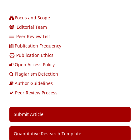
Focus and Scope
Editorial Team
Peer Review List
Publication Frequency
Publication Ethics
Open Access Policy
Plagiarism Detection
Author Guidelines
Peer Review Process
Submit Article
Quantitative Research Template