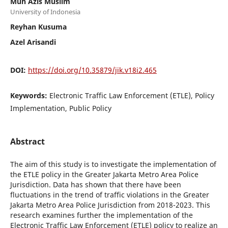
Muh Azis Muslim
University of Indonesia
Reyhan Kusuma
Azel Arisandi
DOI:
https://doi.org/10.35879/jik.v18i2.465
Keywords:
Electronic Traffic Law Enforcement (ETLE), Policy
Implementation, Public Policy
Abstract
The aim of this study is to investigate the implementation of
the ETLE policy in the Greater Jakarta Metro Area Police
Jurisdiction. Data has shown that there have been
fluctuations in the trend of traffic violations in the Greater
Jakarta Metro Area Police Jurisdiction from 2018-2023. This
research examines further the implementation of the
Electronic Traffic Law Enforcement (ETLE) policy to realize an