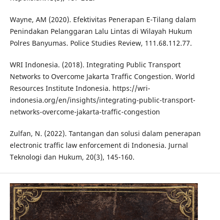
Wayne, AM (2020). Efektivitas Penerapan E-Tilang dalam
Penindakan Pelanggaran Lalu Lintas di Wilayah Hukum
Polres Banyumas. Police Studies Review, 111.68.112.77.
WRI Indonesia. (2018). Integrating Public Transport
Networks to Overcome Jakarta Traffic Congestion. World
Resources Institute Indonesia. https://wri-
indonesia.org/en/insights/integrating-public-transport-
networks-overcome-jakarta-traffic-congestion
Zulfan, N. (2022). Tantangan dan solusi dalam penerapan
electronic traffic law enforcement di Indonesia. Jurnal
Teknologi dan Hukum, 20(3), 145-160.