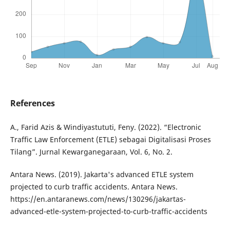
References
A., Farid Azis & Windiyastututi, Feny. (2022). “Electronic
Traffic Law Enforcement (ETLE) sebagai Digitalisasi Proses
Tilang”. Jurnal Kewarganegaraan, Vol. 6, No. 2.
Antara News. (2019). Jakarta's advanced ETLE system
projected to curb traffic accidents. Antara News.
https://en.antaranews.com/news/130296/jakartas-
advanced-etle-system-projected-to-curb-traffic-accidents