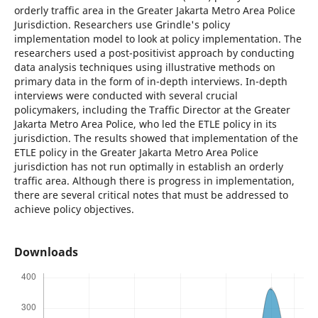
orderly traffic area in the Greater Jakarta Metro Area Police
Jurisdiction. Researchers use Grindle's policy
implementation model to look at policy implementation. The
researchers used a post-positivist approach by conducting
data analysis techniques using illustrative methods on
primary data in the form of in-depth interviews. In-depth
interviews were conducted with several crucial
policymakers, including the Traffic Director at the Greater
Jakarta Metro Area Police, who led the ETLE policy in its
jurisdiction. The results showed that implementation of the
ETLE policy in the Greater Jakarta Metro Area Police
jurisdiction has not run optimally in establish an orderly
traffic area. Although there is progress in implementation,
there are several critical notes that must be addressed to
achieve policy objectives.
Downloads