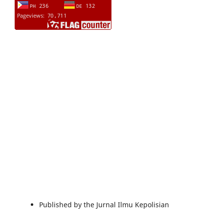
Published by the Jurnal Ilmu Kepolisian