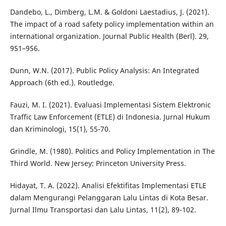
Dandebo, L., Dimberg, L.M. & Goldoni Laestadius, J. (2021).
The impact of a road safety policy implementation within an
international organization. Journal Public Health (Berl). 29,
951–956.
Dunn, W.N. (2017). Public Policy Analysis: An Integrated
Approach (6th ed.). Routledge.
Fauzi, M. I. (2021). Evaluasi Implementasi Sistem Elektronic
Traffic Law Enforcement (ETLE) di Indonesia. Jurnal Hukum
dan Kriminologi, 15(1), 55-70.
Grindle, M. (1980). Politics and Policy Implementation in The
Third World. New Jersey: Princeton University Press.
Hidayat, T. A. (2022). Analisi Efektifitas Implementasi ETLE
dalam Mengurangi Pelanggaran Lalu Lintas di Kota Besar.
Jurnal Ilmu Transportasi dan Lalu Lintas, 11(2), 89-102.